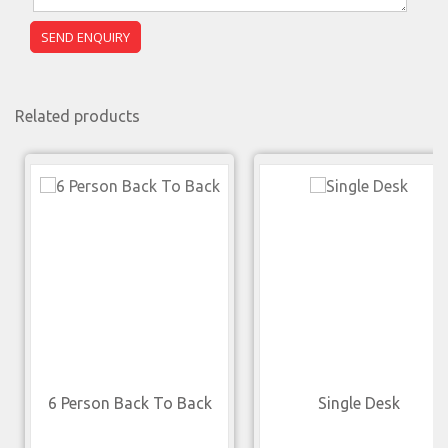
Related products
6 Person Back To Back
Single Desk