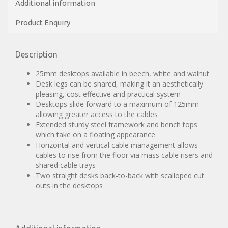
Additional information
Product Enquiry
Description
25mm desktops available in beech, white and walnut
Desk legs can be shared, making it an aesthetically
pleasing, cost effective and practical system
Desktops slide forward to a maximum of 125mm
allowing greater access to the cables
Extended sturdy steel framework and bench tops
which take on a floating appearance
Horizontal and vertical cable management allows
cables to rise from the floor via mass cable risers and
shared cable trays
Two straight desks back-to-back with scalloped cut
outs in the desktops