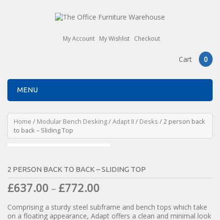
My Account
My Wishlist
Checkout
Cart
0
MENU
Home
/
Modular Bench Desking
/
Adapt II
/
Desks
/ 2 person back
to back – Sliding Top
2 PERSON BACK TO BACK – SLIDING TOP
£
637.00
£
772.00
–
Comprising a sturdy steel subframe and bench tops which take
on a floating appearance, Adapt offers a clean and minimal look