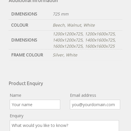
Additional information
DIMENSIONS
725 mm
COLOUR
Beech
,
Walnut
,
White
1200x1200x725
,
1200x1600x725
,
DIMENSIONS
1400x1200x725
,
1400x1600x725
,
1600x1200x725
,
1600x1600x725
FRAME COLOUR
Silver
,
White
Product Enquiry
Name
Email address
Enquiry