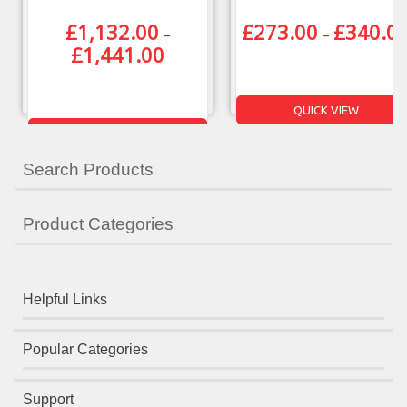
£
1,132.00
£
273.00
£
340.0
–
–
£
1,441.00
QUICK VIEW
QUICK VIEW
Search Products
Product Categories
Helpful Links
Popular Categories
Support