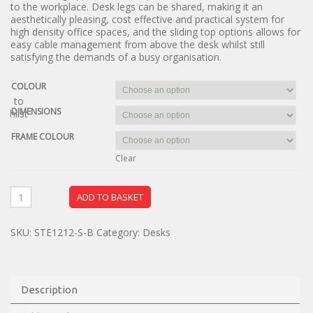
to the workplace. Desk legs can be shared, making it an
aesthetically pleasing, cost effective and practical system for
high density office spaces, and the sliding top options allows for
easy cable management from above the desk whilst still
satisfying the demands of a busy organisation.
COLOUR
dd to
DIMENSIONS
ishlist
FRAME COLOUR
Clear
ADD TO BASKET
SKU:
STE1212-S-B
Category:
Desks
Description