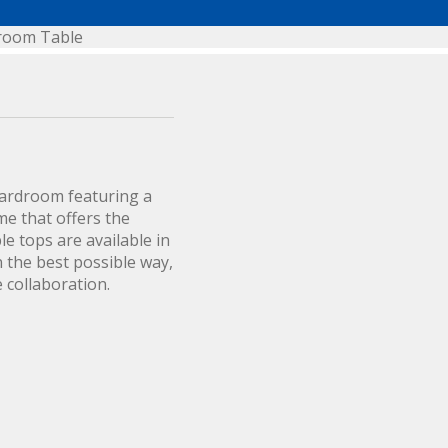
droom Table
oardroom featuring a
ome that offers the
le tops are available in
n the best possible way,
 collaboration.