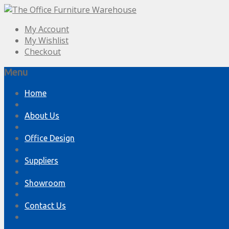
My Account
My Wishlist
Checkout
Menu
Skip
Home
to
content
About Us
Office Design
Suppliers
Showroom
Contact Us