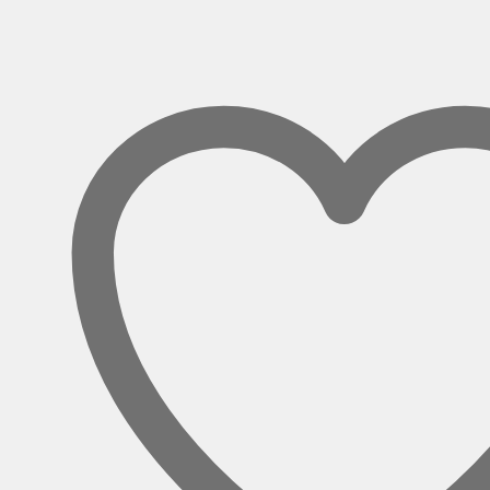
Circular
Boardroom
Table
quantity