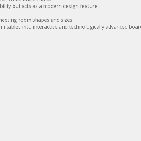
ility but acts as a modern design feature
 meeting room shapes and sizes
m tables into interactive and technologically advanced bo