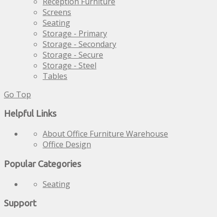
Reception Furniture
Screens
Seating
Storage - Primary
Storage - Secondary
Storage - Secure
Storage - Steel
Tables
Go Top
Helpful Links
About Office Furniture Warehouse
Office Design
Popular Categories
Seating
Support