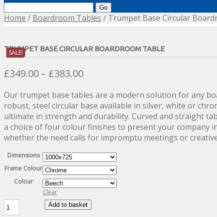
Search
for:
Home
/
Boardroom Tables
/ Trumpet Base Circular Boar
TRUMPET BASE CIRCULAR BOARDROOM TABLE
SALE!
Price
£
349.00
–
£
383.00
range:
Our trumpet base tables are a modern solution for any b
£349.00
robust, steel circular base available in silver, white or chr
through
ultimate in strength and durability. Curved and straight tab
£383.00
a choice of four colour finishes to present your company i
whether the need calls for impromptu meetings or creative
Dimensions
Frame Colour
Colour
Clear
Trumpet
Add to basket
Base