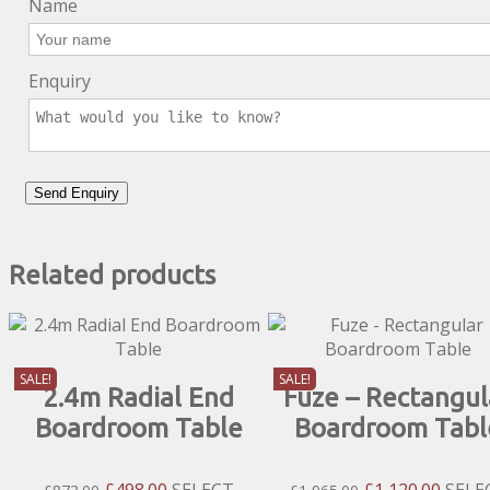
Name
Enquiry
Related products
SALE!
SALE!
2.4m Radial End
Fuze – Rectangul
Boardroom Table
Boardroom Tabl
Original
Current
Original
Curre
£
498.00
SELECT
£
1,120.00
SELE