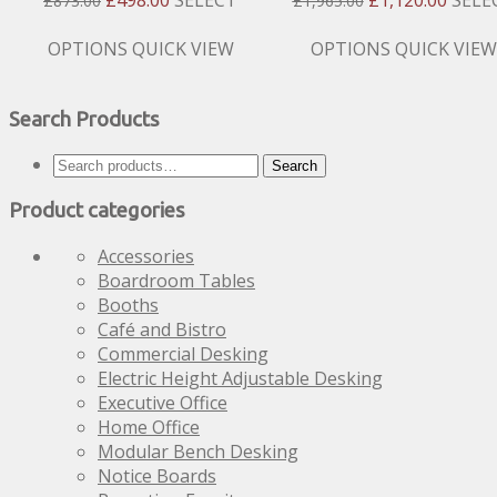
£
873.00
£
1,965.00
Price
Price
Price
Price
Was:
Is:
Was:
Is:
This
This
OPTIONS
QUICK VIEW
OPTIONS
QUICK VIEW
£873.00.
£498.00.
£1,965.00.
£1,120
product
product
has
has
Search Products
multiple
multiple
variants.
variants.
Search
The
The
Search
for:
options
options
Product categories
may
may
be
be
Accessories
chosen
chosen
Boardroom Tables
on
on
Booths
the
the
Café and Bistro
product
product
Commercial Desking
page
page
Electric Height Adjustable Desking
Executive Office
Home Office
Modular Bench Desking
Notice Boards