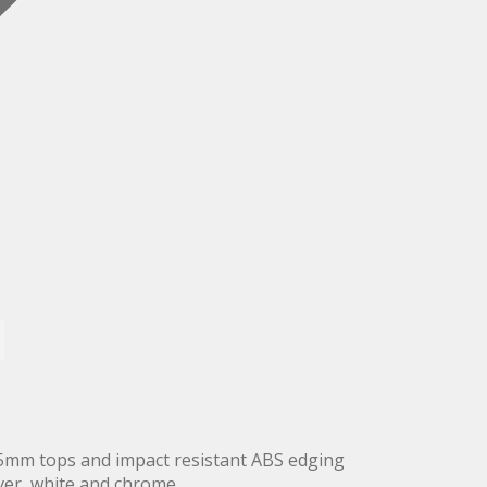
5mm tops and impact resistant ABS edging
lver, white and chrome