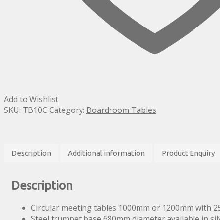
Add to Wishlist
SKU:
TB10C
Category:
Boardroom Tables
Description
Additional information
Product Enquiry
Description
Circular meeting tables 1000mm or 1200mm with 2
Steel trumpet base 680mm diameter available in si