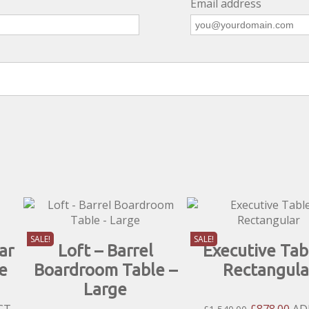
Email address
SALE!
SALE!
ar
Loft – Barrel
Executive Tab
e
Boardroom Table –
Rectangula
Large
nt
Original
Cur
CT
£
878.00
AD