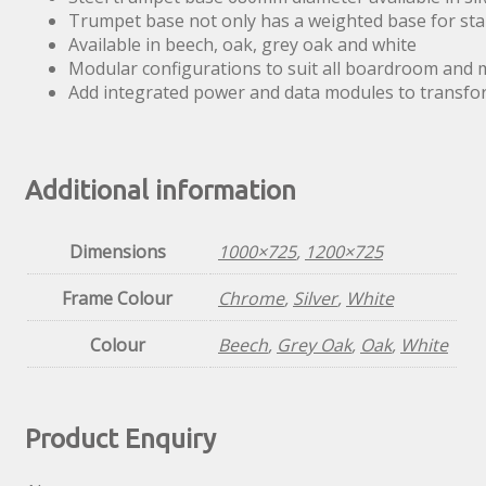
Trumpet base not only has a weighted base for stab
Available in beech, oak, grey oak and white
Modular configurations to suit all boardroom and
Add integrated power and data modules to transfor
Additional information
Dimensions
1000×725
,
1200×725
Frame Colour
Chrome
,
Silver
,
White
Colour
Beech
,
Grey Oak
,
Oak
,
White
Product Enquiry