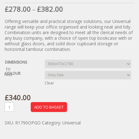
£
278.00
£
382.00
–
Offering versatile and practical storage solutions, our Universal
range will keep your office organised and looking neat and tidy.
Combination units are designed to meet all the clerical needs of
any busy company, with a choice of open top bookcase with or
without glass doors, and solid door cupboard storage or
horizontal tambour combination.
DIMENSIONS
dd to
COLOUR
ishlist
Clear
£
340.00
ADD TO BASKET
SKU:
R1790OPGO
Category:
Universal