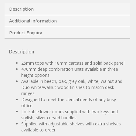
Description
Additional information
Product Enquiry
Description
25mm tops with 18mm carcass and solid back panel
470mm deep combination units available in three
height options
Available in beech, oak, grey oak, white, walnut and
Duo white/walnut wood finishes to match desk
ranges
Designed to meet the clerical needs of any busy
office
Lockable lower doors supplied with two keys and
stylish, silver curved handles
Supplied with adjustable shelves with extra shelves
available to order