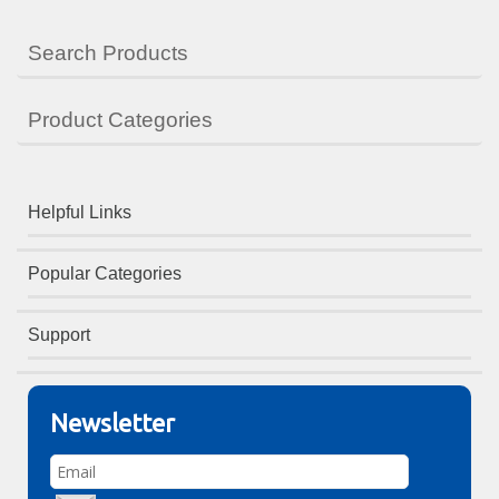
Search Products
Product Categories
Helpful Links
Popular Categories
Support
Newsletter