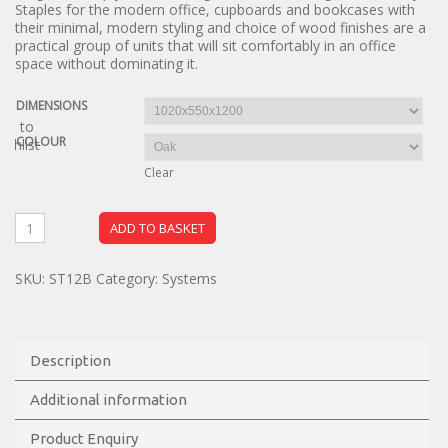
Staples for the modern office, cupboards and bookcases with
their minimal, modern styling and choice of wood finishes are a
practical group of units that will sit comfortably in an office
space without dominating it.
DIMENSIONS
dd to
COLOUR
ishlist
Clear
ADD TO BASKET
SKU:
ST12B
Category:
Systems
Description
Additional information
Product Enquiry