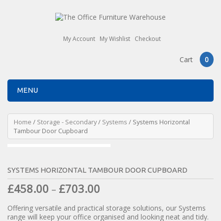
My Account
My Wishlist
Checkout
Cart
0
MENU
Home
/
Storage - Secondary
/
Systems
/ Systems Horizontal
Tambour Door Cupboard
SYSTEMS HORIZONTAL TAMBOUR DOOR CUPBOARD
£
458.00
£
703.00
–
Offering versatile and practical storage solutions, our Systems
range will keep your office organised and looking neat and tidy.