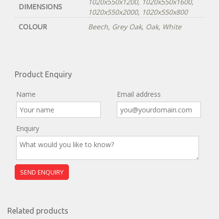
1020x550x1200
,
1020x550x1600
,
DIMENSIONS
1020x550x2000
,
1020x550x800
COLOUR
Beech
,
Grey Oak
,
Oak
,
White
Product Enquiry
Name
Email address
Enquiry
Related products