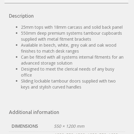
Description
25mm tops with 18mm carcass and solid back panel
550mm deep premium systems tambour cupboards
supplied with metal fitment brackets
Available in beech, white, grey oak and oak wood
finishes to match desk ranges
Can be fitted with all systems internal fitments for an
advanced storage solution
Designed to meet the clerical needs of any busy
office
Sliding lockable tambour doors supplied with two
keys and stylish curved handles
Additional information
DIMENSIONS
550 × 1200 mm