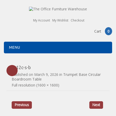
My Account
My Wishlist
Checkout
Cart
0
MENU
tb12c-s-b
Published on
March 9, 2026
in
Trumpet Base Circular
Boardroom Table
Full resolution (1600 × 1600)
Previous
Next