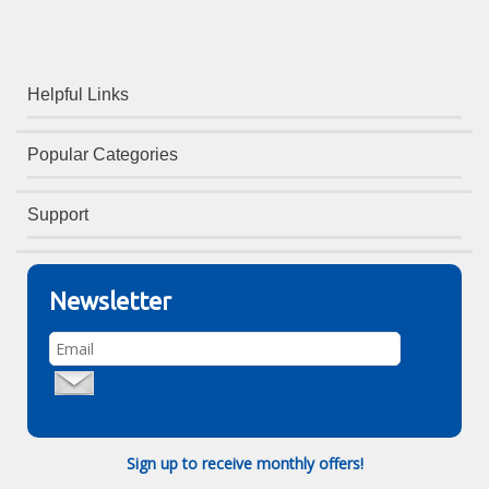
Helpful Links
Popular Categories
Support
Newsletter
Sign up to receive monthly offers!