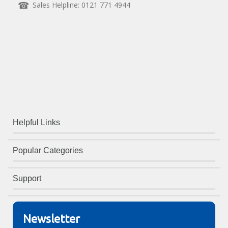
Sales Helpline: 0121 771 4944
Helpful Links
Popular Categories
Support
Newsletter