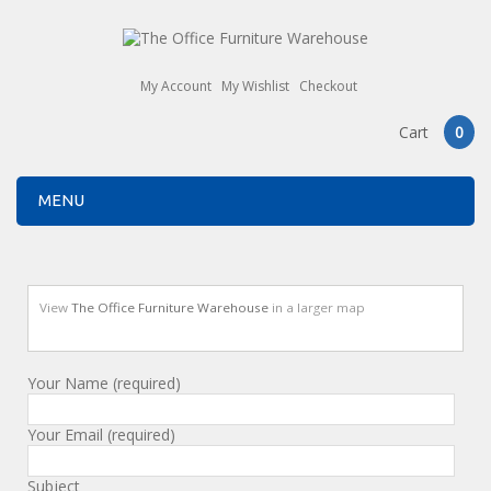
My Account
My Wishlist
Checkout
Cart
0
MENU
View
The Office Furniture Warehouse
in a larger map
Your Name (required)
Your Email (required)
Subject