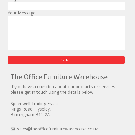
Your Message
Please leave this field empty.
The Office Furniture Warehouse
If you have a question about our products or services
please get in touch using the details below
Speedwell Trading Estate,
Kings Road, Tyseley,
Birmingham B11 2AT
sales@theofficefurniturewarehouse.co.uk