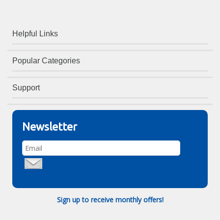
Helpful Links
Popular Categories
Support
Newsletter
Sign up to receive monthly offers!