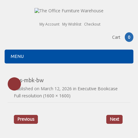
My Account
My Wishlist
Checkout
Cart
0
MENU
ans-mbk-bw
Published on
March 12, 2026
in
Executive Bookcase
Full resolution (1600 × 1600)
Previous
Next