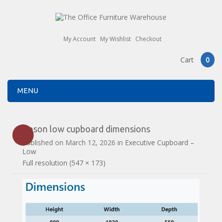
My Account
My Wishlist
Checkout
Cart
0
MENU
Anson low cupboard dimensions
Published on
March 12, 2026
in
Executive Cupboard –
Low
Full resolution (547 × 173)