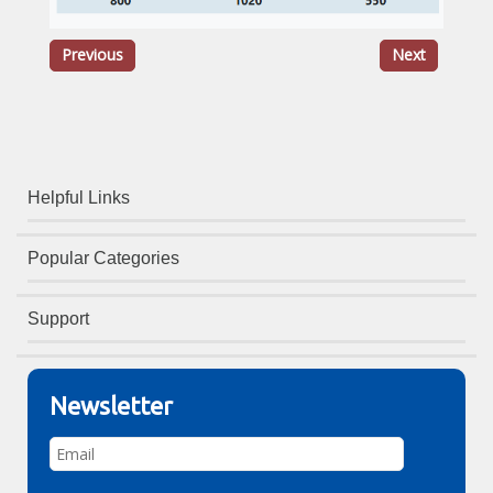
Previous
Next
Helpful Links
Popular Categories
Support
Newsletter