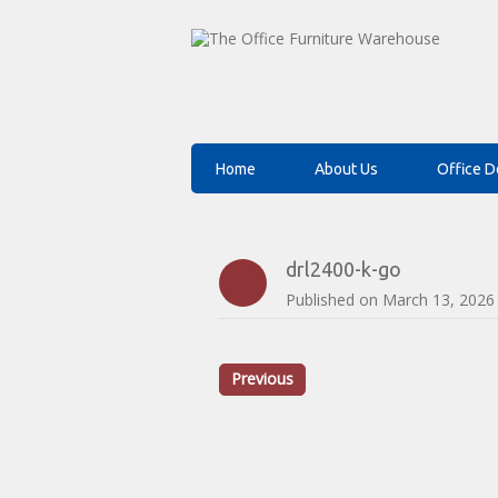
Home
About Us
Office D
drl2400-k-go
Published on
March 13, 2026
Previous