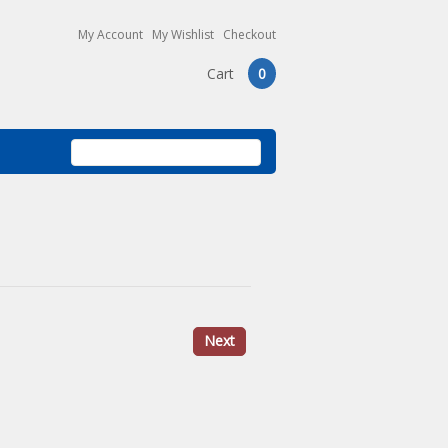
My Account
My Wishlist
Checkout
Cart
0
Next