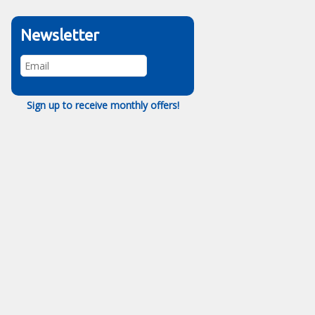
Newsletter
Sign up to receive monthly offers!