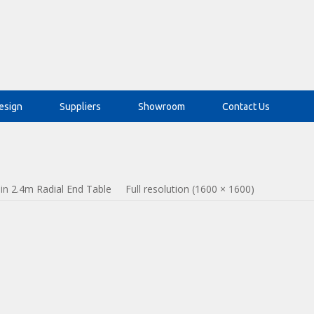
esign
Suppliers
Showroom
Contact Us
in
2.4m Radial End Table
Full resolution (1600 × 1600)