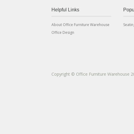
Helpful Links
Popu
About Office Furniture Warehouse
Seatin
Office Design
Copyright © Office Furniture Warehouse 