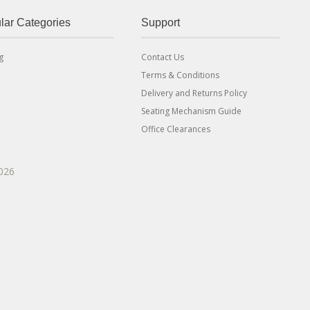
lar Categories
Support
g
Contact Us
Terms & Conditions
Delivery and Returns Policy
Seating Mechanism Guide
Office Clearances
2026