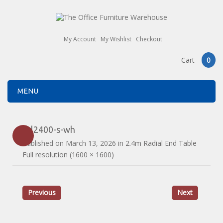
My Account
My Wishlist
Checkout
Cart
0
MENU
drl2400-s-wh
Published on
March 13, 2026
in
2.4m Radial End Table
Full resolution (1600 × 1600)
Previous
Next