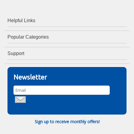
Helpful Links
Popular Categories
Support
Newsletter
Sign up to receive monthly offers!