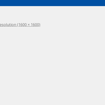
resolution (1600 × 1600)