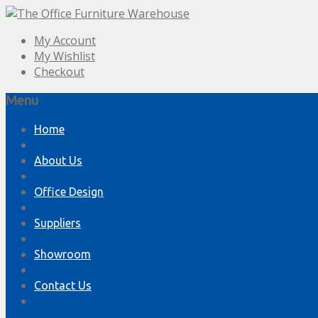
My Account
My Wishlist
Checkout
Menu
Skip
Home
to
content
About Us
Office Design
Suppliers
Showroom
Contact Us