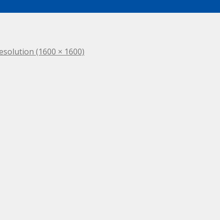
resolution (1600 × 1600)