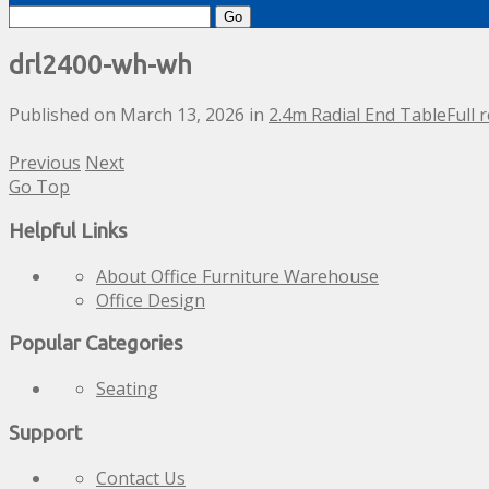
Search
for:
drl2400-wh-wh
Published on
March 13, 2026
in
2.4m Radial End Table
Full 
Previous
Next
Go Top
Helpful Links
About Office Furniture Warehouse
Office Design
Popular Categories
Seating
Support
Contact Us