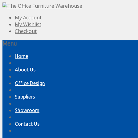
My Account
My Wishlist
Checkout
Menu
Skip
Home
to
content
About Us
Office Design
Suppliers
Showroom
Contact Us