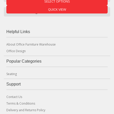
SELECT OPTIONS
QUICK VIEW
Product Categories
Helpful Links
About Office Furniture Warehouse
Office Design
Popular Categories
Seating
Support
Contact Us
Terms & Conditions
Delivery and Returns Policy