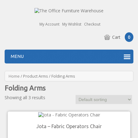
My Account
My Wishlist
Checkout
Cart
0
MENU
Home
/ Product Arms / Folding Arms
Folding Arms
Showing all 3 results
Jota – Fabric Operators Chair