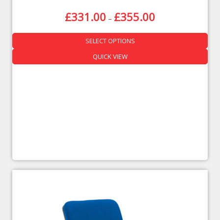
£
331.00
£
355.00
–
SELECT OPTIONS
QUICK VIEW