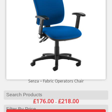
Senza – Fabric Operators Chair
Search Products
£
176.00
£
218.00
–
Filter By Price