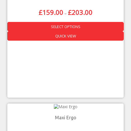
£
159.00
£
203.00
–
SELECT OPTIONS
QUICK VIEW
Maxi Ergo