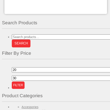
chosen
on
the
product
page
Search Products
Search
for:
SEARCH
Filter By Price
Min
price
Max
price
FILTER
Product Categories
Accessories