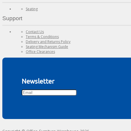
Seating
Support
Contact Us
Terms & Conditions
Delivery and Returns Policy
Seating Mechanism Guide
Office Clearances
Newsletter