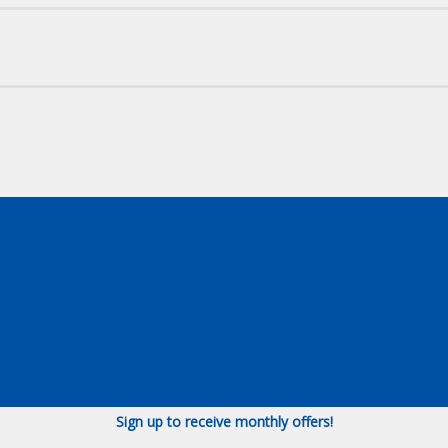
Sign up to receive monthly offers!