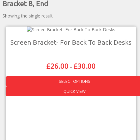
Bracket B, End
Showing the single result
Screen Bracket- For Back To Back Desks
£
26.00
£
30.00
Price
–
Range:
£26.00
SELECT OPTIONS
Through
£30.00
This
QUICK VIEW
product
has
multiple
variants.
The
options
may
be