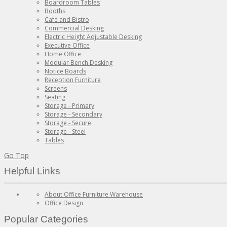
Boardroom Tables
Booths
Café and Bistro
Commercial Desking
Electric Height Adjustable Desking
Executive Office
Home Office
Modular Bench Desking
Notice Boards
Reception Furniture
Screens
Seating
Storage - Primary
Storage - Secondary
Storage - Secure
Storage - Steel
Tables
Go Top
Helpful Links
About Office Furniture Warehouse
Office Design
Popular Categories