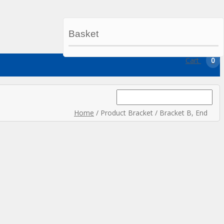
Basket
My Account
My Wishlist
Checkout
Cart
0
Search
for:
Home
/ Product Bracket / Bracket B, End