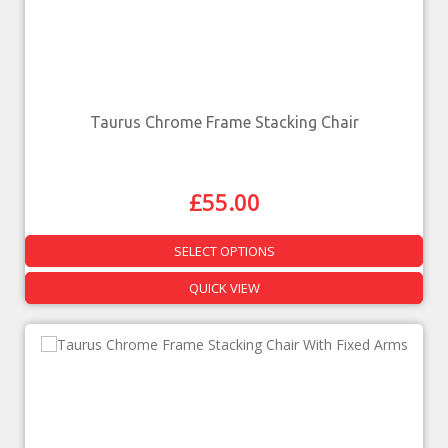
Taurus Chrome Frame Stacking Chair
£
55.00
SELECT OPTIONS
QUICK VIEW