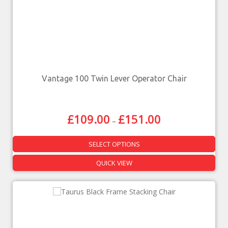
Vantage 100 Twin Lever Operator Chair
£
109.00
£
151.00
–
SELECT OPTIONS
QUICK VIEW