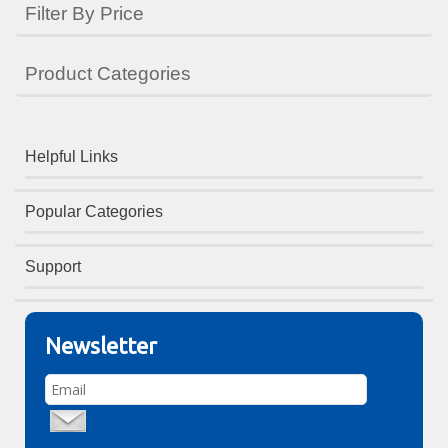
Filter By Price
Product Categories
Helpful Links
Popular Categories
Support
Newsletter