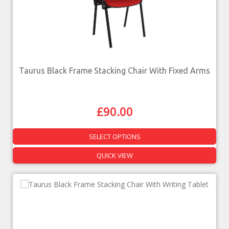
Taurus Black Frame Stacking Chair With Fixed Arms
£
90.00
SELECT OPTIONS
QUICK VIEW