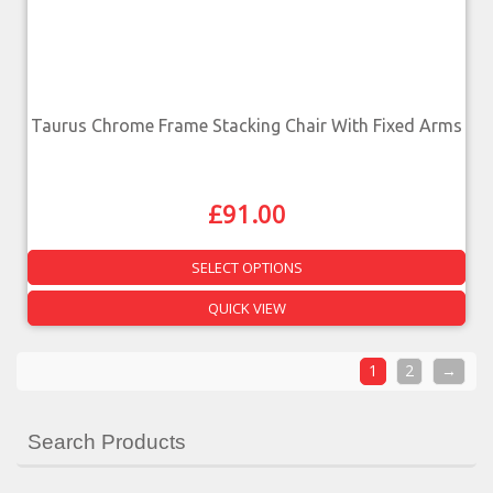
Taurus Chrome Frame Stacking Chair With Fixed Arms
£
91.00
SELECT OPTIONS
QUICK VIEW
1
2
→
Search Products