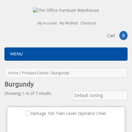
My Account
My Wishlist
Checkout
Cart
0
MENU
Home
/ Product Colour / Burgundy
Burgundy
Showing 1–6 of 7 results
Default sorting