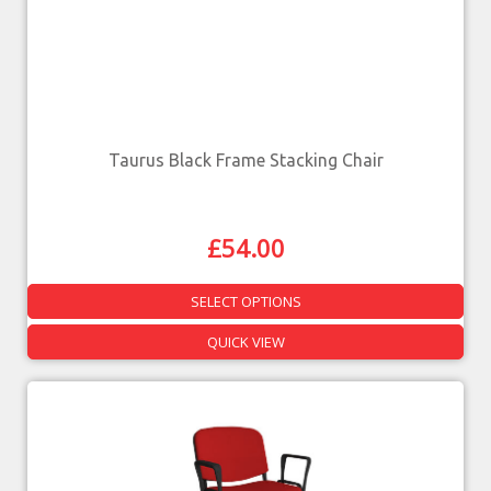
Taurus Black Frame Stacking Chair
£
54.00
SELECT OPTIONS
QUICK VIEW