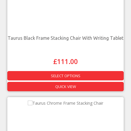
Taurus Black Frame Stacking Chair With Writing Tablet
£
111.00
SELECT OPTIONS
QUICK VIEW