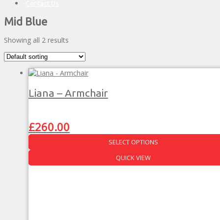
Contact Us
Mid Blue
Showing all 2 results
Liana – Armchair
Original
Current
£
260.00
price
price
was:
is:
SELECT OPTIONS
£457.00.
£260.00.
This
QUICK VIEW
product
has
multiple
variants.
The
options
may