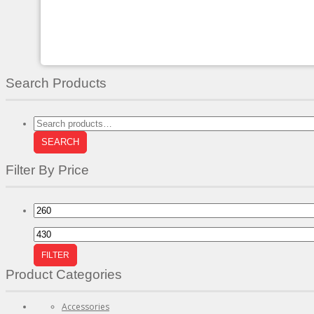
chosen
on
the
product
page
Search Products
Search
for:
SEARCH
Filter By Price
Min
price
Max
price
FILTER
Product Categories
Accessories