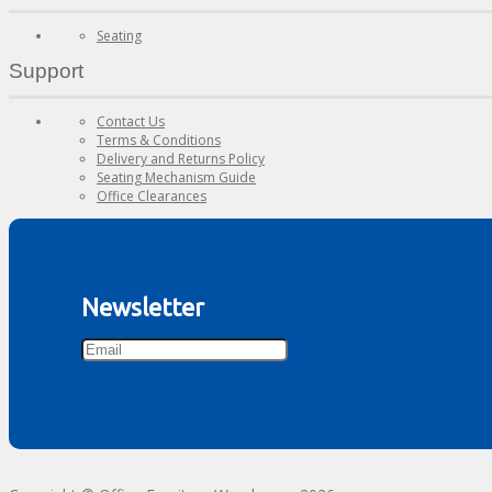
Seating
Support
Contact Us
Terms & Conditions
Delivery and Returns Policy
Seating Mechanism Guide
Office Clearances
Newsletter