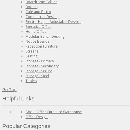
Boardroom Tables
Booths
Café and Bistro
Commercial Desking
Electric Height Adjustable Desking
Executive Office
Home Office
Modular Bench Desking
Notice Boards
Reception Furniture
Screens
Seating
Storage - Primary
Storage - Secondary
Storage - Secure
Storage - Steel
Tables
Go Top
Helpful Links
About Office Furniture Warehouse
Office Design
Popular Categories