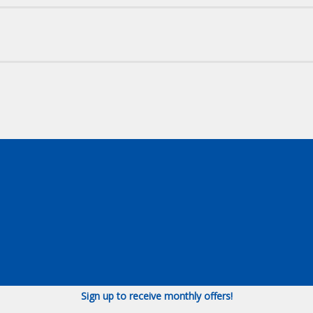
Sign up to receive monthly offers!