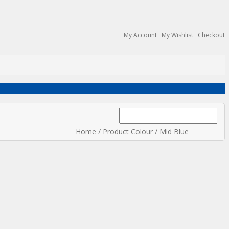
My Account
My Wishlist
Checkout
Search
for:
Home
/ Product Colour / Mid Blue