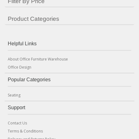
Filter By Price
Product Categories
Helpful Links
About Office Furniture Warehouse
Office Design
Popular Categories
Seating
Support
Contact Us
Terms & Conditions