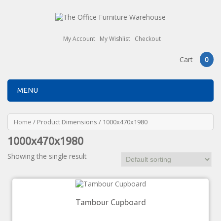
My Account
My Wishlist
Checkout
Cart
0
MENU
Home
/ Product Dimensions / 1000x470x1980
1000x470x1980
Showing the single result
Tambour Cupboard