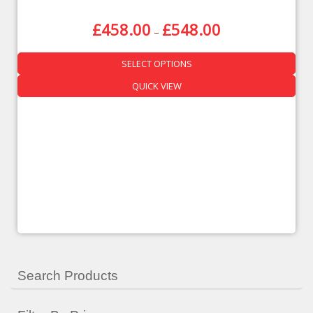
£
458.00
£
548.00
–
SELECT OPTIONS
QUICK VIEW
Search Products