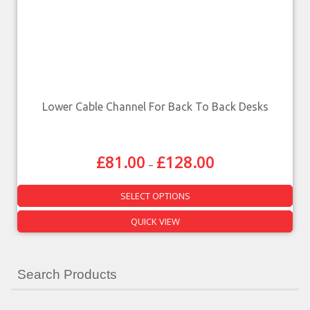
Lower Cable Channel For Back To Back Desks
£
81.00
£
128.00
–
SELECT OPTIONS
QUICK VIEW
Search Products