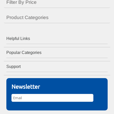
Filter By Price
Product Categories
Helpful Links
Popular Categories
Support
Newsletter