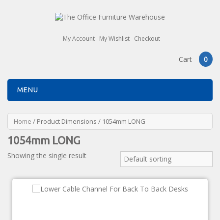
My Account
My Wishlist
Checkout
Cart
0
MENU
Home
/ Product Dimensions / 1054mm LONG
1054mm LONG
Showing the single result
Default sorting