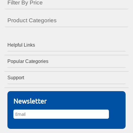
Filter By Price
Product Categories
Helpful Links
Popular Categories
Support
Newsletter