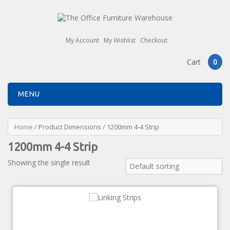
My Account
My Wishlist
Checkout
Cart
0
MENU
Home
/ Product Dimensions / 1200mm 4-4 Strip
1200mm 4-4 Strip
Showing the single result
Default sorting