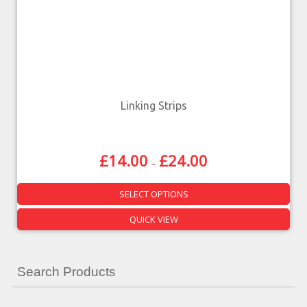
Linking Strips
£
14.00
£
24.00
–
SELECT OPTIONS
QUICK VIEW
Search Products