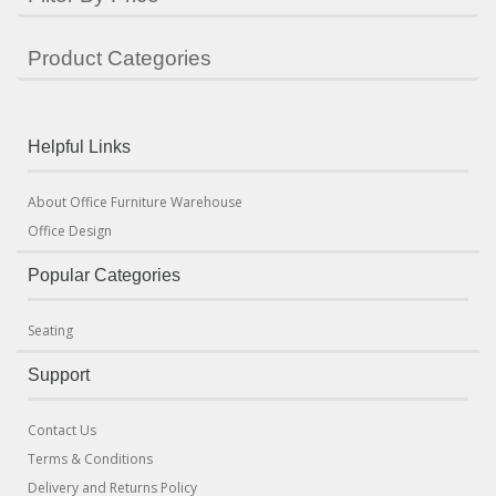
Product Categories
Helpful Links
About Office Furniture Warehouse
Office Design
Popular Categories
Seating
Support
Contact Us
Terms & Conditions
Delivery and Returns Policy