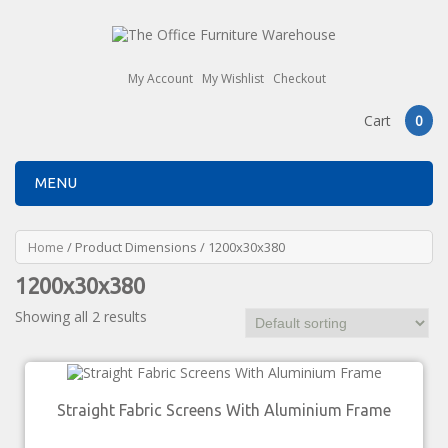
My Account
My Wishlist
Checkout
Cart
0
MENU
Home
/ Product Dimensions / 1200x30x380
1200x30x380
Showing all 2 results
Straight Fabric Screens With Aluminium Frame