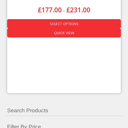
£
177.00
£
231.00
–
SELECT OPTIONS
QUICK VIEW
Search Products
Filter By Price