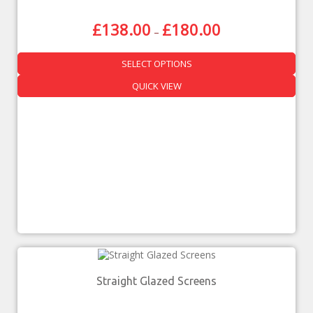
£
138.00
£
180.00
–
SELECT OPTIONS
QUICK VIEW
Straight Glazed Screens