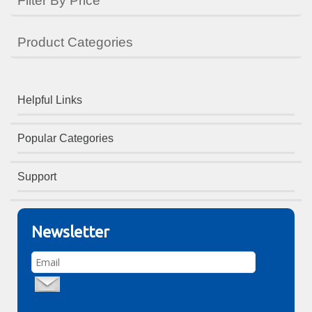
Filter By Price
Product Categories
Helpful Links
Popular Categories
Support
Newsletter