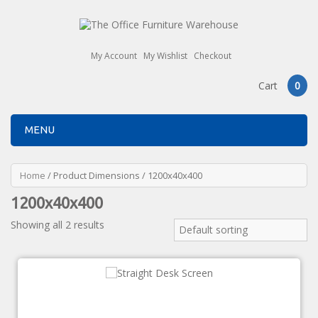
My Account
My Wishlist
Checkout
Cart
0
MENU
Home
/ Product Dimensions / 1200x40x400
1200x40x400
Showing all 2 results
Default sorting