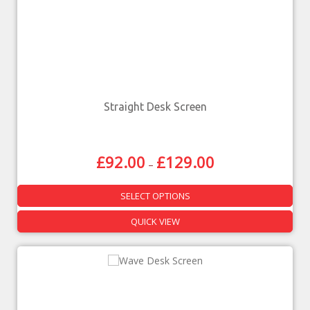
Straight Desk Screen
£
92.00
£
129.00
–
SELECT OPTIONS
QUICK VIEW