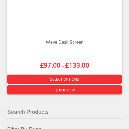
Wave Desk Screen
£
97.00
£
133.00
–
SELECT OPTIONS
QUICK VIEW
Search Products