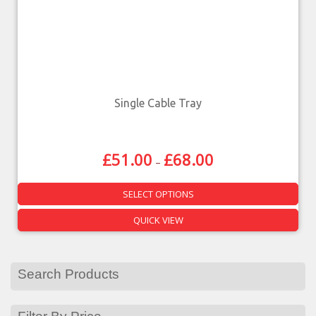
Single Cable Tray
£
51.00
£
68.00
–
SELECT OPTIONS
QUICK VIEW
Search Products