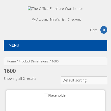
My Account
My Wishlist
Checkout
Cart
0
MENU
Home
/ Product Dimensions / 1600
1600
Showing all 2 results
Default sorting