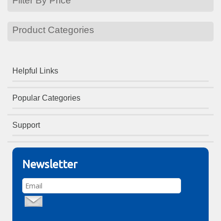
Filter By Price
Product Categories
Helpful Links
Popular Categories
Support
Newsletter