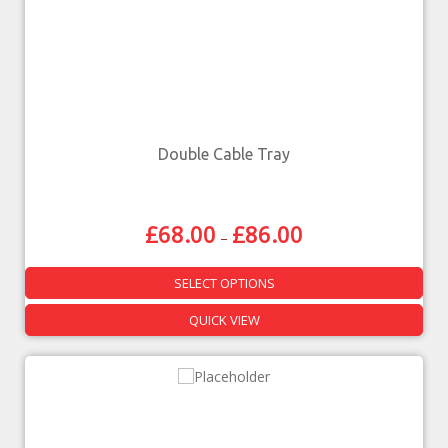
Double Cable Tray
£
68.00
£
86.00
–
SELECT OPTIONS
QUICK VIEW