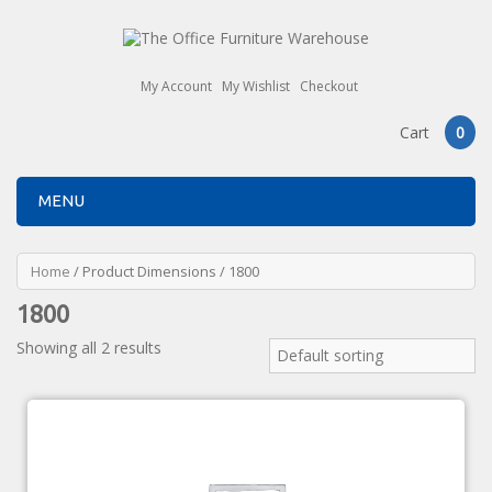
My Account
My Wishlist
Checkout
Cart
0
MENU
Home
/ Product Dimensions / 1800
1800
Showing all 2 results
Default sorting