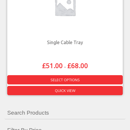
Single Cable Tray
£
51.00
£
68.00
–
SELECT OPTIONS
QUICK VIEW
Search Products