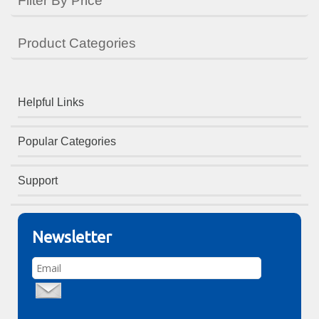
Filter By Price
Product Categories
Helpful Links
Popular Categories
Support
Newsletter