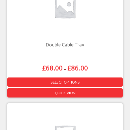
Double Cable Tray
£
68.00
£
86.00
–
SELECT OPTIONS
QUICK VIEW