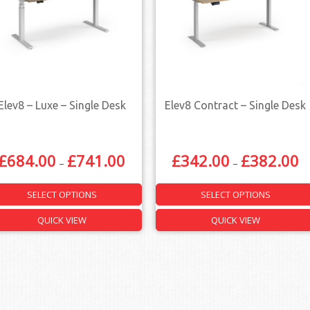
Elev8 – Luxe – Single Desk
Elev8 Contract – Single Desk
£
684.00
£
741.00
£
342.00
£
382.00
–
–
SELECT OPTIONS
SELECT OPTIONS
QUICK VIEW
QUICK VIEW