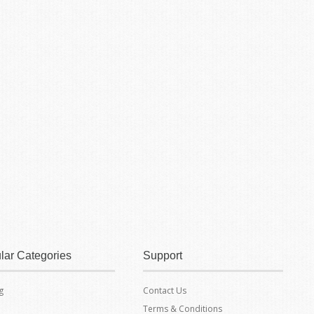
lar Categories
Support
g
Contact Us
Terms & Conditions