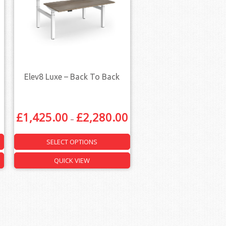
Elev8 Luxe – Back To Back
£
1,425.00
£
2,280.00
–
SELECT OPTIONS
QUICK VIEW