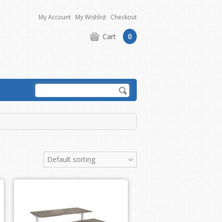
My Account
My Wishlist
Checkout
Cart
0
Default sorting