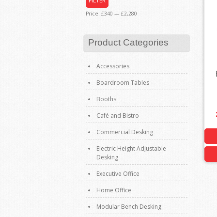
FILTER
Price:
£340
—
£2,280
Product Categories
Accessories
Boardroom Tables
Booths
Café and Bistro
Commercial Desking
Electric Height Adjustable
Desking
Executive Office
Home Office
Modular Bench Desking