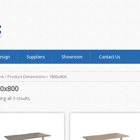
esign
Suppliers
Showroom
Contact Us
me
/ Product Dimensions / 1800x800
0x800
ng all 3 results