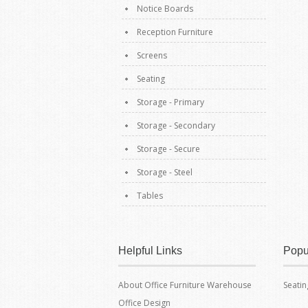
Notice Boards
Reception Furniture
Screens
Seating
Storage - Primary
Storage - Secondary
Storage - Secure
Storage - Steel
Tables
Helpful Links
Popu
About Office Furniture Warehouse
Seatin
Office Design