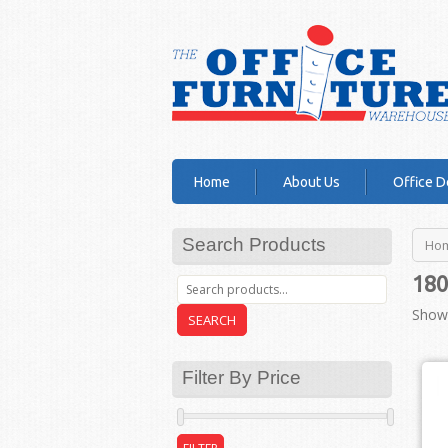
Home
About Us
Office D
Search Products
Ho
180
Showi
SEARCH
Filter By Price