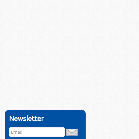
Newsletter