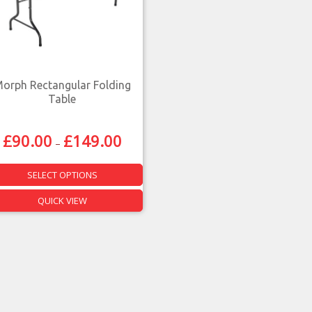
orph Rectangular Folding
Table
£
90.00
£
149.00
–
SELECT OPTIONS
QUICK VIEW