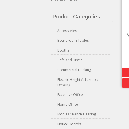
Product Categories
Accessories
M
Boardroom Tables
Booths
Café and Bistro
Commercial Desking
Electric Height Adjustable
Desking
Executive Office
Home Office
Modular Bench Desking
Notice Boards