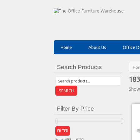
Home
About Us
Office D
Search Products
Ho
183
Showi
SEARCH
Filter By Price
FILTER
Price:
£90
—
£150