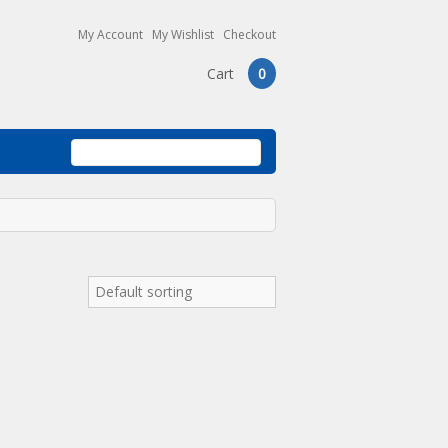
My Account
My Wishlist
Checkout
Cart
0
Default sorting