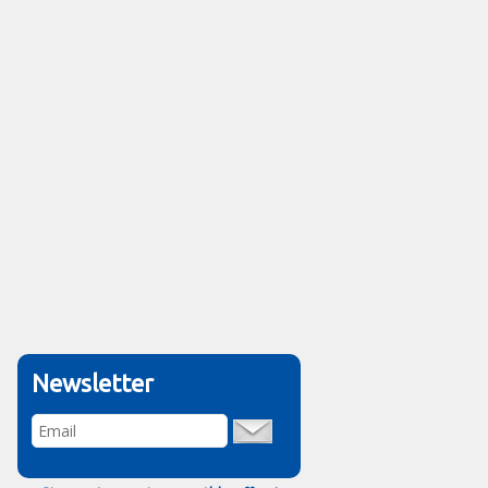
Newsletter