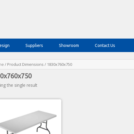
esign
Suppliers
Showroom
Contact Us
me
/ Product Dimensions / 1830x760x750
0x760x750
ng the single result