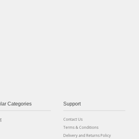
lar Categories
Support
g
Contact Us
Terms & Conditions
Delivery and Returns Policy