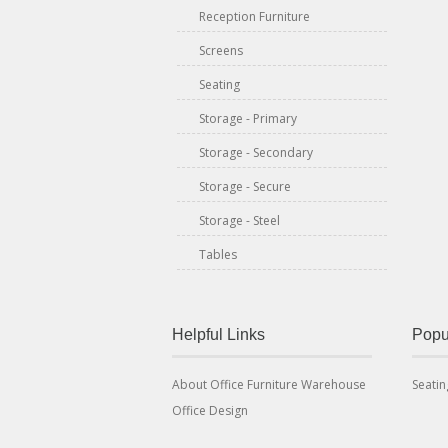
Reception Furniture
Screens
Seating
Storage - Primary
Storage - Secondary
Storage - Secure
Storage - Steel
Tables
Helpful Links
Popu
About Office Furniture Warehouse
Seatin
Office Design