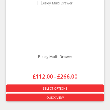
Bisley Multi Drawer
£
112.00
£
266.00
–
SELECT OPTIONS
QUICK VIEW