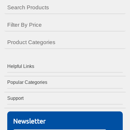
Search Products
Filter By Price
Product Categories
Helpful Links
Popular Categories
Support
Newsletter