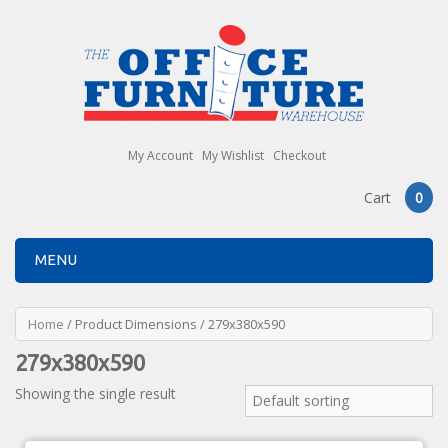
My Account
My Wishlist
Checkout
Cart
0
MENU
Home
/ Product Dimensions / 279x380x590
279x380x590
Showing the single result
Default sorting