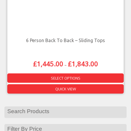
6 Person Back To Back – Sliding Tops
£
1,445.00
£
1,843.00
–
SELECT OPTIONS
QUICK VIEW
Search Products
Filter By Price