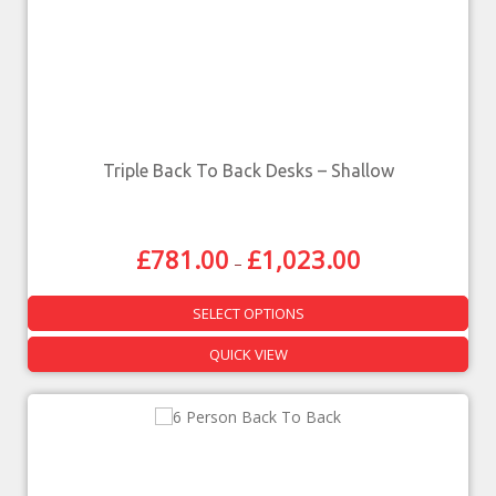
Triple Back To Back Desks – Shallow
£
781.00
£
1,023.00
–
SELECT OPTIONS
QUICK VIEW