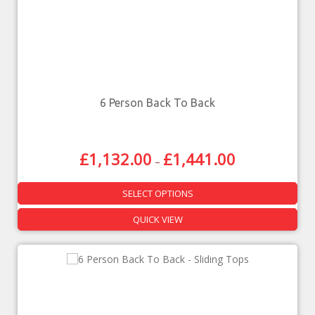
6 Person Back To Back
£
1,132.00
£
1,441.00
–
SELECT OPTIONS
QUICK VIEW