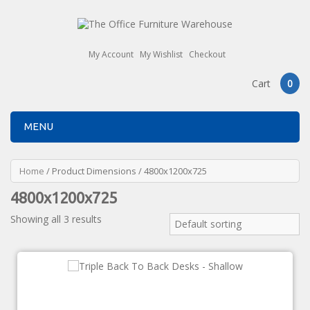
My Account
My Wishlist
Checkout
Cart
0
MENU
Home
/ Product Dimensions / 4800x1200x725
4800x1200x725
Showing all 3 results
Default sorting