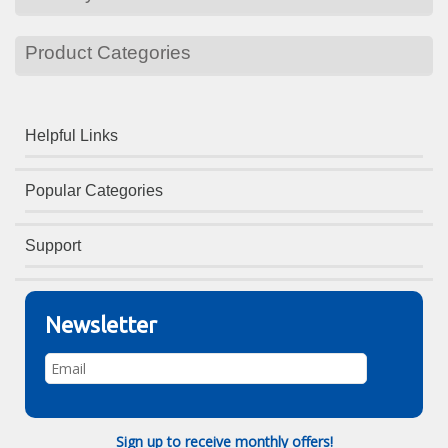
Product Categories
Helpful Links
Popular Categories
Support
Newsletter
Sign up to receive monthly offers!