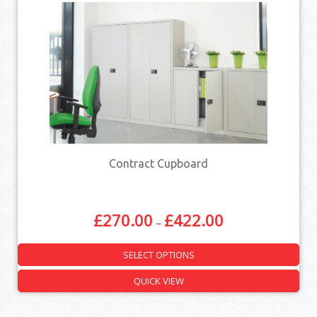
Contract Cupboard
£
270.00
£
422.00
–
SELECT OPTIONS
QUICK VIEW