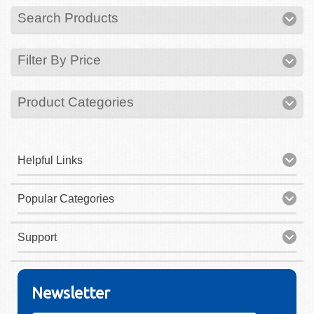
Search Products
Filter By Price
Product Categories
Helpful Links
Popular Categories
Support
Newsletter