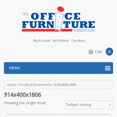
My Account
My Wishlist
Checkout
Cart
0
MENU
Home
/ Product Dimensions / 914x400x1806
914x400x1806
Showing the single result
Default sorting