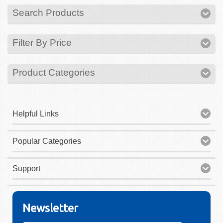
Search Products
Filter By Price
Product Categories
Helpful Links
Popular Categories
Support
Newsletter