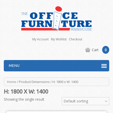
My Account
My Wishlist
Checkout
Cart
0
MENU
Home
/ Product Dimensions / H: 1800 x W: 1400
H: 1800 X W: 1400
Showing the single result
Default sorting