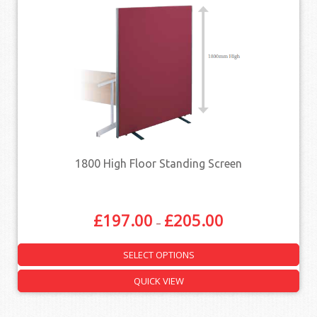
1800 High Floor Standing Screen
£
197.00
£
205.00
–
SELECT OPTIONS
QUICK VIEW