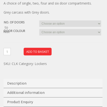
A choice of single, two, four and six door compartments.
Grey carcass with Grey doors.
NO. OF DOORS
dd to
DOOR COLOUR
ishlist
ADD TO BASKET
SKU:
CLK
Category:
Lockers
Description
Additional information
Product Enquiry