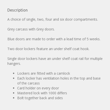
Description
A choice of single, two, four and six door compartments.
Grey carcass with Grey doors.
Blue doors are made to order with a lead time of 5 weeks.
Two door lockers feature an under shelf coat hook.
Single door lockers have an under shelf coat rail for multiple
hangers.
Lockers are fitted with a camlock
Each locker has ventilation holes in the top and base
of the carcass
Card holder on every door
Mastered lock with 1000 differs
Bolt together back and sides