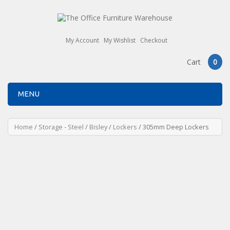
My Account
My Wishlist
Checkout
Cart
0
MENU
Home
/
Storage - Steel
/
Bisley
/
Lockers
/ 305mm Deep Lockers