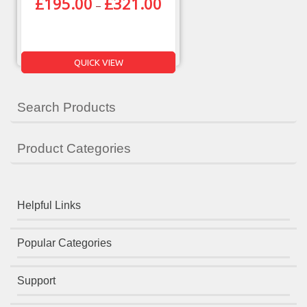
£
195.00
£
321.00
–
QUICK VIEW
Search Products
Product Categories
Helpful Links
Popular Categories
Support