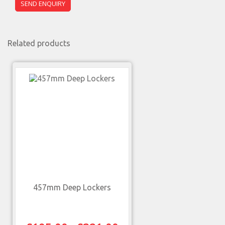
Related products
457mm Deep Lockers