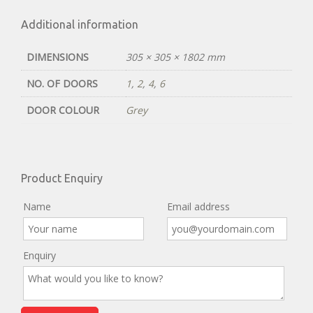
Additional information
DIMENSIONS
305 × 305 × 1802 mm
NO. OF DOORS
1
,
2
,
4
,
6
DOOR COLOUR
Grey
Product Enquiry
Name
Email address
Enquiry