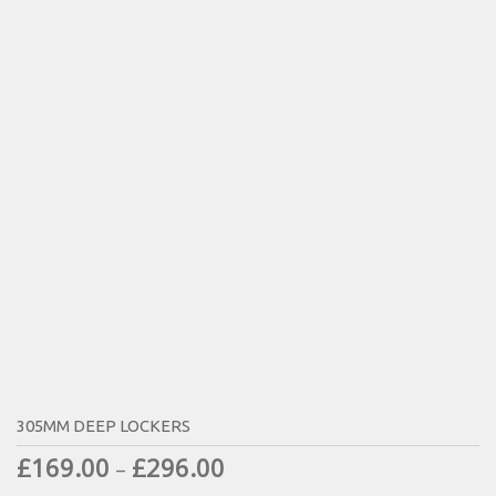
305MM DEEP LOCKERS
£
169.00
£
296.00
–