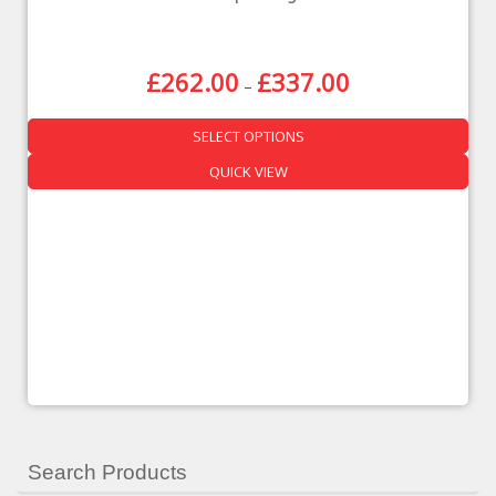
£
262.00
£
337.00
–
SELECT OPTIONS
QUICK VIEW
Search Products