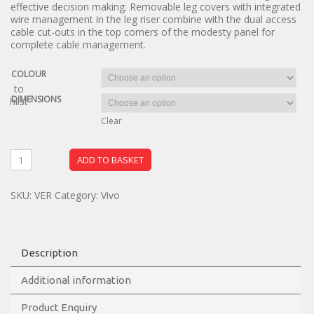
effective decision making. Removable leg covers with integrated
wire management in the leg riser combine with the dual access
cable cut-outs in the top corners of the modesty panel for
complete cable management.
COLOUR
dd to
DIMENSIONS
ishlist
Clear
ADD TO BASKET
SKU:
VER
Category:
Vivo
Description
Additional information
Product Enquiry