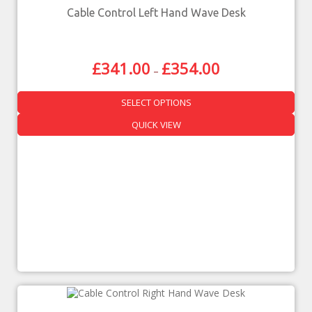
Cable Control Left Hand Wave Desk
£
341.00
£
354.00
–
SELECT OPTIONS
QUICK VIEW