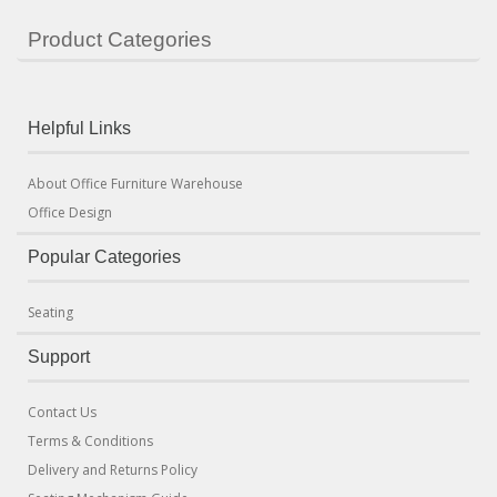
Product Categories
Helpful Links
About Office Furniture Warehouse
Office Design
Popular Categories
Seating
Support
Contact Us
Terms & Conditions
Delivery and Returns Policy