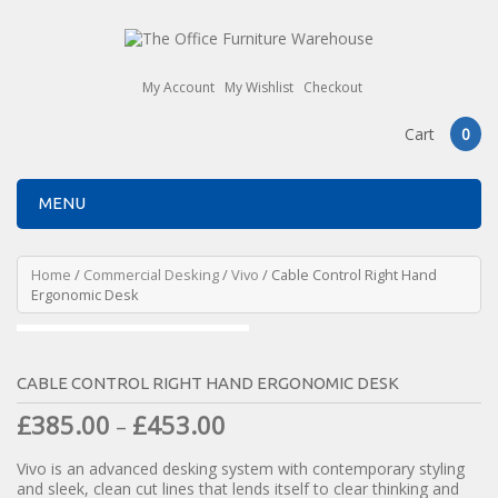
My Account
My Wishlist
Checkout
Cart
0
MENU
Home
/
Commercial Desking
/
Vivo
/ Cable Control Right Hand
Ergonomic Desk
CABLE CONTROL RIGHT HAND ERGONOMIC DESK
£
385.00
£
453.00
–
Vivo is an advanced desking system with contemporary styling
and sleek, clean cut lines that lends itself to clear thinking and