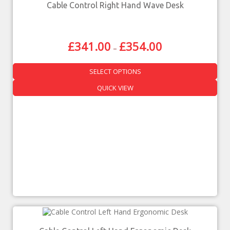
Cable Control Right Hand Wave Desk
£
341.00
£
354.00
–
SELECT OPTIONS
QUICK VIEW