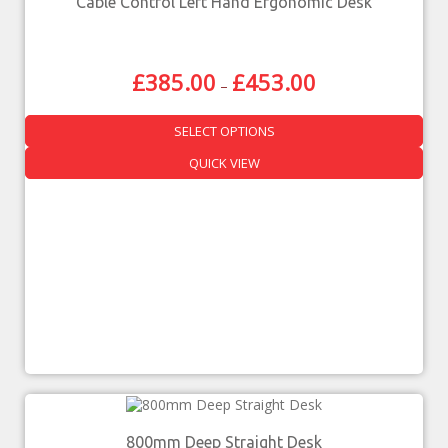
Cable Control Left Hand Ergonomic Desk
£
385.00
£
453.00
–
SELECT OPTIONS
QUICK VIEW
800mm Deep Straight Desk