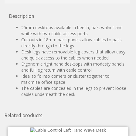
Description
25mm desktops available in beech, oak, walnut and
white with two cable access ports
Cut outs in 18mm back panels allow cables to pass
directly through to the legs
Desk legs have removable leg covers that allow easy
and quick access to the cables when needed
Ergonomic right hand desktops with modesty panels
and full leg return with cable control
Ideal to fit into corners or cluster together to
maximise office space
The cables are concealed in the legs to prevent loose
cables underneath the desk
Related products