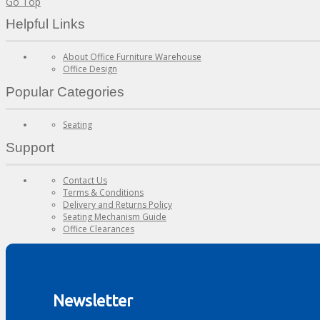
Go Top
Helpful Links
About Office Furniture Warehouse
Office Design
Popular Categories
Seating
Support
Contact Us
Terms & Conditions
Delivery and Returns Policy
Seating Mechanism Guide
Office Clearances
Newsletter