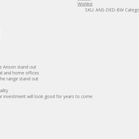
frame
Wishlist
Desk
SKU:
ANS-DED-BW
Catego
quantity
ke Anson stand out
al and home offices
 the range stand out
ality
ur investment will look good for years to come