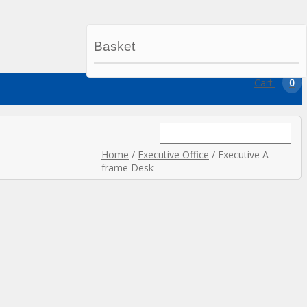
Basket
My Account
My Wishlist
Checkout
Cart
0
Search
for:
Home
/
Executive Office
/ Executive A-
frame Desk