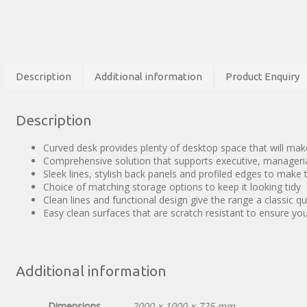
Description
Additional information
Product Enquiry
Description
Curved desk provides plenty of desktop space that will ma
Comprehensive solution that supports executive, manageri
Sleek lines, stylish back panels and profiled edges to make
Choice of matching storage options to keep it looking tidy
Clean lines and functional design give the range a classic qu
Easy clean surfaces that are scratch resistant to ensure yo
Additional information
Dimensions
2000 × 1000 × 725 mm