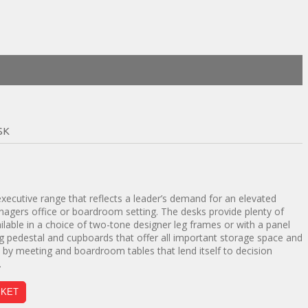
SK
t
ecutive range that reflects a leader’s demand for an elevated
nagers office or boardroom setting. The desks provide plenty of
00.
lable in a choice of two-tone designer leg frames or with a panel
ng pedestal and cupboards that offer all important storage space and
d by meeting and boardroom tables that lend itself to decision
.
SKET