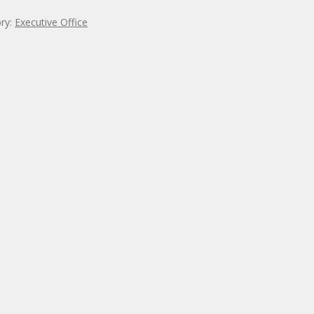
ry:
Executive Office