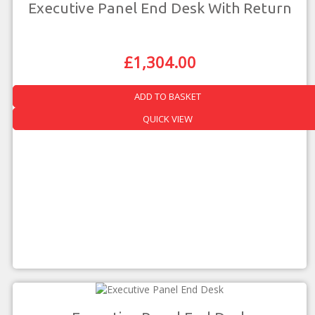
Executive Panel End Desk With Return
£
1,304.00
Original
Current
Price
Price
Was:
Is:
ADD TO BASKET
£2,288.00.
£1,304.00.
QUICK VIEW