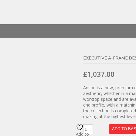
EXECUTIVE A-FRAME DE
Original
Curren
£
1,037.00
price
price
Anson is a new, premium ex
was:
is:
aesthetic, whether in a ma
£1,820.00.
£1,037.
worktop space and are avai
end profile, with a matchi
the collection is complete
making at the highest level
Executive
ADD TO BA
A-
Add to