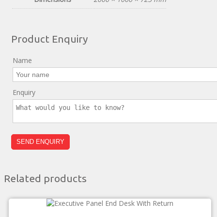
Product Enquiry
Name
Enquiry
Related products