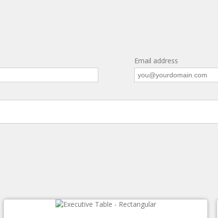
Email address