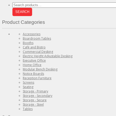
Search
for:
SEARCH
Product Categories
Accessories
Boardroom Tables
Booths
Café and Bistro
Commercial Desking
Electric Height Adjustable Desking
Executive Office
Home Office
Modular Bench Desking
Notice Boards
Reception Furniture
Screens
Seating
Storage - Primary
Storage - Secondary
Storage - Secure
Storage - Steel
Tables