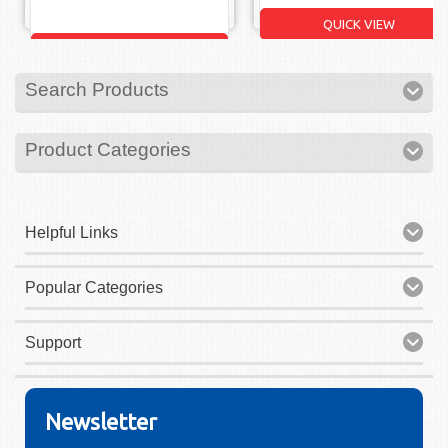
QUICK VIEW
QUICK VIEW
Search Products
Product Categories
Helpful Links
Popular Categories
Support
Newsletter