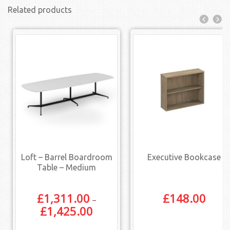
Related products
Loft – Barrel Boardroom
Executive Bookcase
Table – Medium
£
1,311.00
£
148.00
–
£
1,425.00