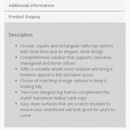
Additional information
Product Enquiry
Description
Circular, square and rectangular table top options
with clean lines and an elegant, sleek design
Comprehensive solution that supports executive,
managerial and home offices
Offer a versatile whole room solution and bring a
timeless appeal to the executive space
Choice of matching storage options to keep it
looking tidy
Two-tone designer leg frames complement the
stylish Barcelona Walnut table tops
Easy clean surfaces that are scratch resistant to
ensure your investment will look good for years to
come