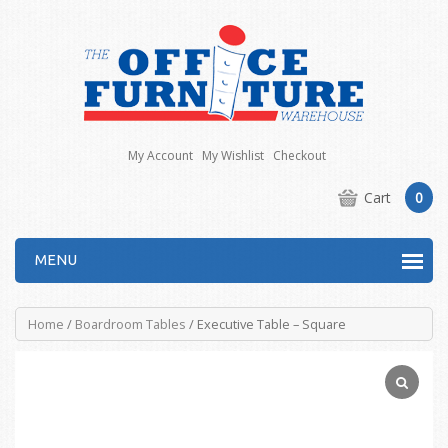
My Account
My Wishlist
Checkout
Cart
0
MENU
Home
/
Boardroom Tables
/ Executive Table – Square