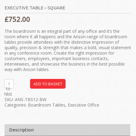
EXECUTIVE TABLE – SQUARE
£
752.00
The boardroom is an integral part of any office and it’s the
room where it all happens and the Anson range of boardroom
tables provide attendees with the distinctive impression of
quality, precision & strength that makes a bold, visual statement
in any conference room. Create the right impression for
customers, employees, important business contacts,
interviewees, and showcase the business in the best possible
way with Anson tables.
ADD TO BASKET
dd to
ishlist
SKU:
ANS-TBS12-BW
Categories:
Boardroom Tables
,
Executive Office
Description