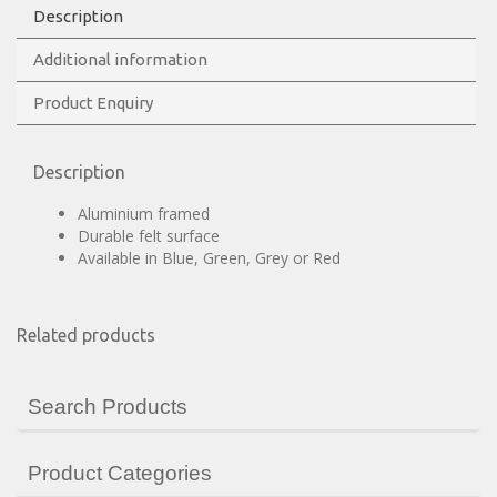
Description
Additional information
Product Enquiry
Description
Aluminium framed
Durable felt surface
Available in Blue, Green, Grey or Red
Related products
Search Products
Product Categories