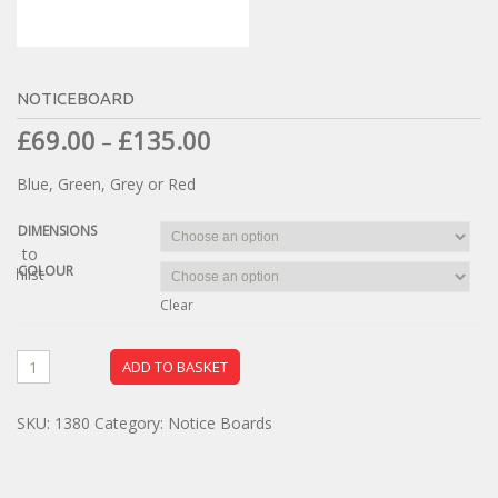
NOTICEBOARD
£
69.00
£
135.00
–
Blue, Green, Grey or Red
DIMENSIONS
dd to
COLOUR
ishlist
Clear
ADD TO BASKET
SKU:
1380
Category:
Notice Boards