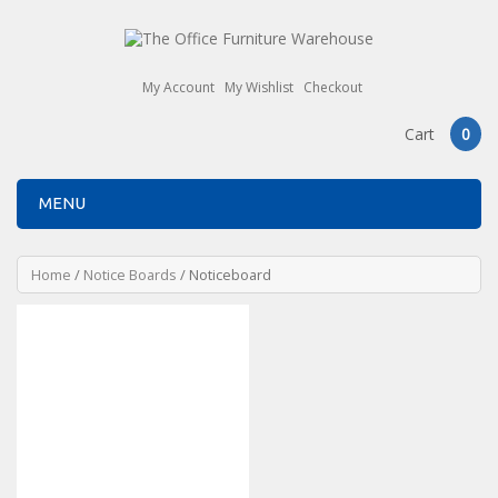
My Account
My Wishlist
Checkout
Cart
0
MENU
Home
/
Notice Boards
/ Noticeboard