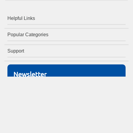
Helpful Links
Popular Categories
Support
Newsletter
Sign up to receive monthly offers!
Copyright © Office Furniture
Warehouse 2026