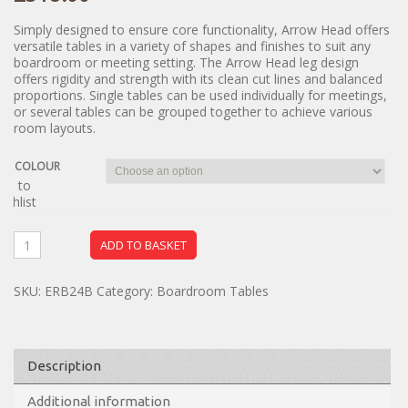
Simply designed to ensure core functionality, Arrow Head offers
versatile tables in a variety of shapes and finishes to suit any
boardroom or meeting setting. The Arrow Head leg design
offers rigidity and strength with its clean cut lines and balanced
proportions. Single tables can be used individually for meetings,
or several tables can be grouped together to achieve various
room layouts.
COLOUR
dd to
ishlist
ADD TO BASKET
SKU:
ERB24B
Category:
Boardroom Tables
Description
Additional information