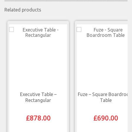
Related products
Executive Table –
Fuze – Square Boardroo
Rectangular
Table
£
878.00
£
690.00