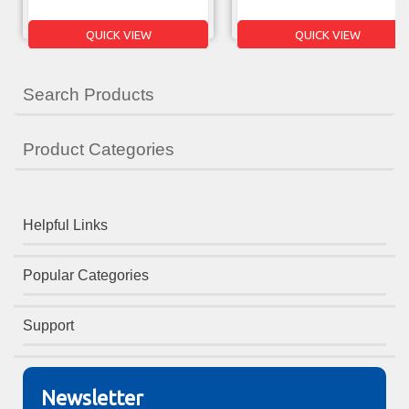
QUICK VIEW
QUICK VIEW
Search Products
Product Categories
Helpful Links
Popular Categories
Support
Newsletter