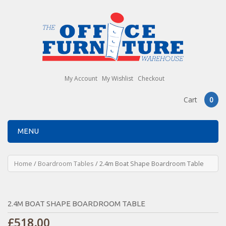
My Account
My Wishlist
Checkout
Cart
0
MENU
Home
/
Boardroom Tables
/ 2.4m Boat Shape Boardroom Table
2.4M BOAT SHAPE BOARDROOM TABLE
£
518.00