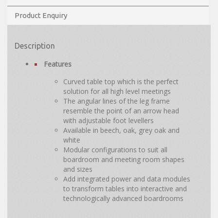
Product Enquiry
Description
Features
Curved table top which is the perfect
solution for all high level meetings
The angular lines of the leg frame
resemble the point of an arrow head
with adjustable foot levellers
Available in beech, oak, grey oak and
white
Modular configurations to suit all
boardroom and meeting room shapes
and sizes
Add integrated power and data modules
to transform tables into interactive and
technologically advanced boardrooms