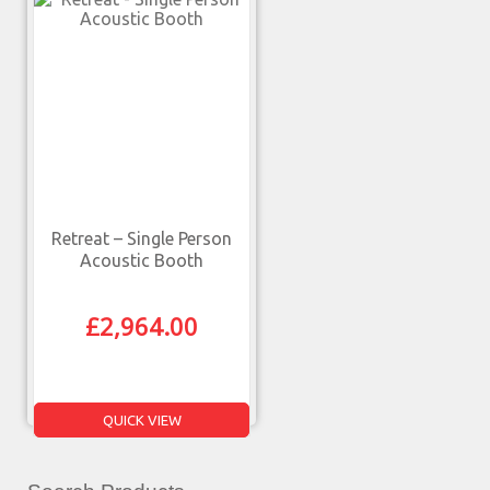
Retreat – Single Person
Acoustic Booth
£
2,964.00
QUICK VIEW