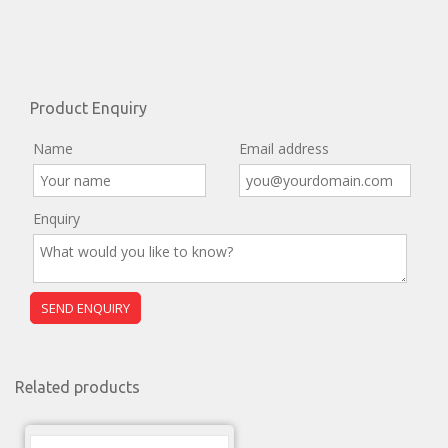
Product Enquiry
Name
Email address
Enquiry
Related products