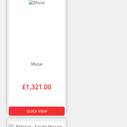
Muse
£
1,321.00
QUICK VIEW