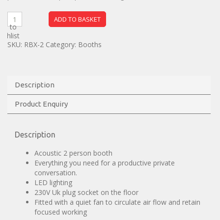
ADD TO BASKET
dd to
ishlist
SKU:
RBX-2
Category:
Booths
Description
Product Enquiry
Description
Acoustic 2 person booth
Everything you need for a productive private
conversation.
LED lighting
230V Uk plug socket on the floor
Fitted with a quiet fan to circulate air flow and retain
focused working