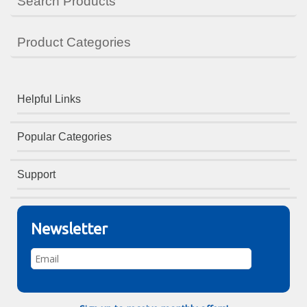
Search Products
Product Categories
Helpful Links
Popular Categories
Support
Newsletter