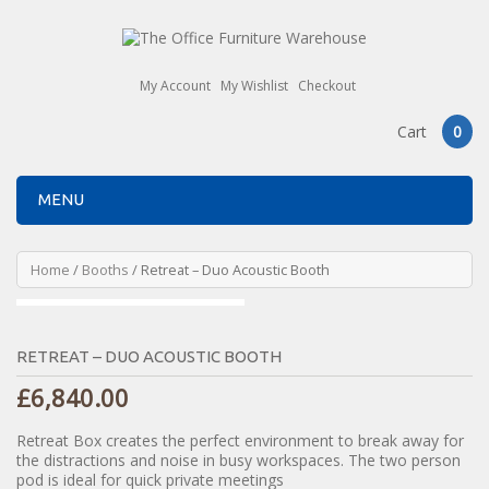
My Account
My Wishlist
Checkout
Cart
0
MENU
Home
/
Booths
/ Retreat – Duo Acoustic Booth
RETREAT – DUO ACOUSTIC BOOTH
£
6,840.00
Retreat Box creates the perfect environment to break away for
the distractions and noise in busy workspaces. The two person
pod is ideal for quick private meetings