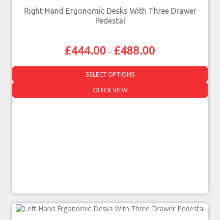
Right Hand Ergonomic Desks With Three Drawer
Pedestal
£
444.00
£
488.00
–
SELECT OPTIONS
QUICK VIEW