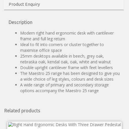
Product Enquiry
Description
Modern right hand ergonomic desk with cantilever
frame and full leg return
Ideal to fit into corners or cluster together to
maximise office space
25mm desktops available in beech, grey oak,
nebraska oak, kendal oak, oak, white and walnut
Double upright cantilever frame with feet levellers
The Maestro 25 range has been designed to give you
a wide choice of leg styles, colours and desk sizes
A wide range of primary and secondary storage
options accompany the Maestro 25 range
Related products