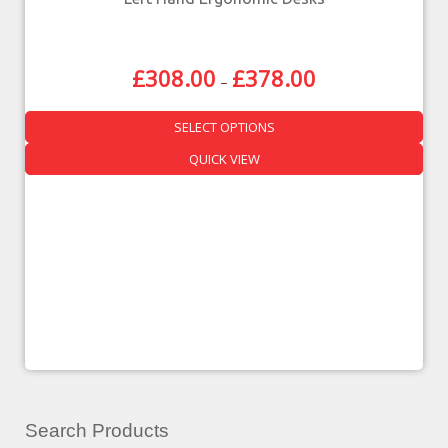
£
308.00
£
378.00
–
SELECT OPTIONS
QUICK VIEW
Search Products