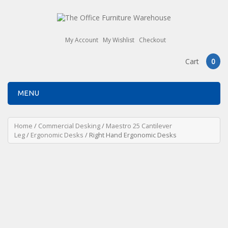
My Account
My Wishlist
Checkout
Cart
0
MENU
Home
/
Commercial Desking
/
Maestro 25 Cantilever
Leg
/
Ergonomic Desks
/ Right Hand Ergonomic Desks