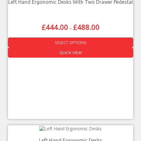
Left Hand Ergonomic Desks With Two Drawer Pedestal
£
444.00
£
488.00
–
SELECT OPTIONS
QUICK VIEW
Left Hand Ergonomic Desks