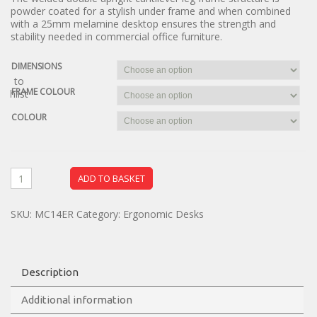
powder coated for a stylish under frame and when combined
with a 25mm melamine desktop ensures the strength and
stability needed in commercial office furniture.
DIMENSIONS
dd to
FRAME COLOUR
ishlist
COLOUR
ADD TO BASKET
SKU:
MC14ER
Category:
Ergonomic Desks
Description
Additional information