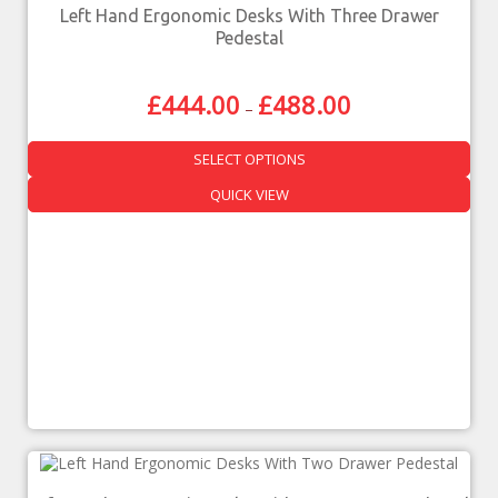
Left Hand Ergonomic Desks With Three Drawer
Pedestal
£
444.00
£
488.00
–
SELECT OPTIONS
QUICK VIEW