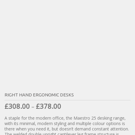
RIGHT HAND ERGONOMIC DESKS
£
308.00
£
378.00
–
A staple for the modern office, the Maestro 25 desking range,
with its minimal, modern styling and multiple colour options is
there when you need it, but doesn’t demand constant attention.
The welded double upright cantilever leg frame structure is