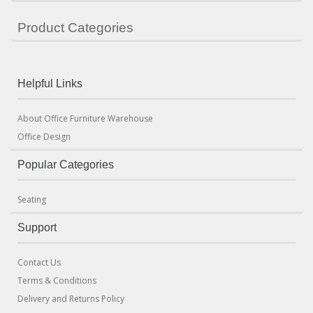
Product Categories
Helpful Links
About Office Furniture Warehouse
Office Design
Popular Categories
Seating
Support
Contact Us
Terms & Conditions
Delivery and Returns Policy