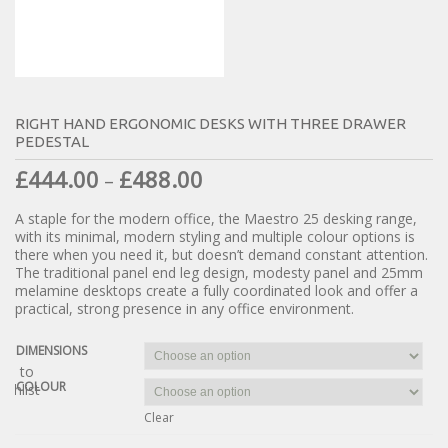
RIGHT HAND ERGONOMIC DESKS WITH THREE DRAWER
PEDESTAL
£
444.00
£
488.00
–
A staple for the modern office, the Maestro 25 desking range,
with its minimal, modern styling and multiple colour options is
there when you need it, but doesn’t demand constant attention.
The traditional panel end leg design, modesty panel and 25mm
melamine desktops create a fully coordinated look and offer a
practical, strong presence in any office environment.
DIMENSIONS
dd to
COLOUR
ishlist
Clear