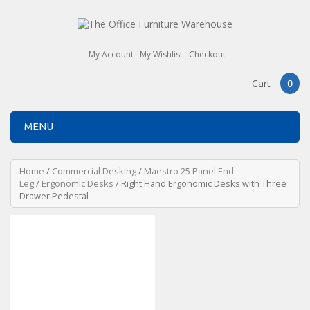
My Account
My Wishlist
Checkout
Cart
0
MENU
Home
/
Commercial Desking
/
Maestro 25 Panel End
Leg
/
Ergonomic Desks
/ Right Hand Ergonomic Desks with Three
Drawer Pedestal