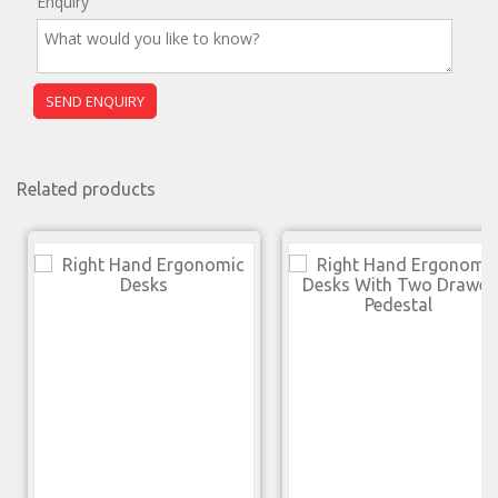
Enquiry
Related products