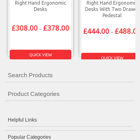
Right Hand Ergonomic
Right Hand Ergonomic
Desks
Desks With Two Drawer
Pedestal
£
308.00
£
378.00
–
£
444.00
£
488.0
–
QUICK VIEW
QUICK VIEW
Search Products
Product Categories
Helpful Links
Popular Categories