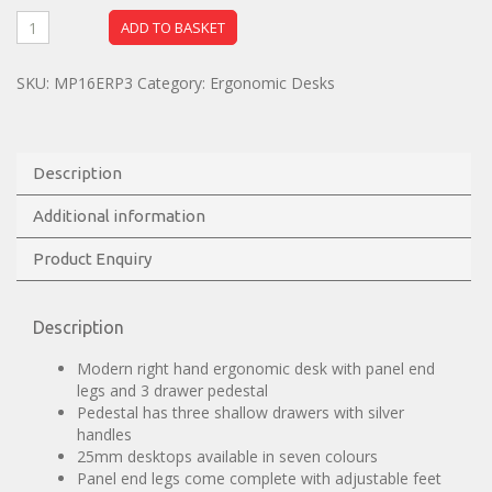
ADD TO BASKET
SKU:
MP16ERP3
Category:
Ergonomic Desks
Description
Additional information
Product Enquiry
Description
Modern right hand ergonomic desk with panel end
legs and 3 drawer pedestal
Pedestal has three shallow drawers with silver
handles
25mm desktops available in seven colours
Panel end legs come complete with adjustable feet