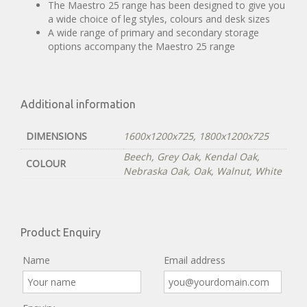
The Maestro 25 range has been designed to give you
a wide choice of leg styles, colours and desk sizes
A wide range of primary and secondary storage
options accompany the Maestro 25 range
Additional information
DIMENSIONS
1600x1200x725
,
1800x1200x725
Beech
,
Grey Oak
,
Kendal Oak
,
COLOUR
Nebraska Oak
,
Oak
,
Walnut
,
White
Product Enquiry
Name
Email address