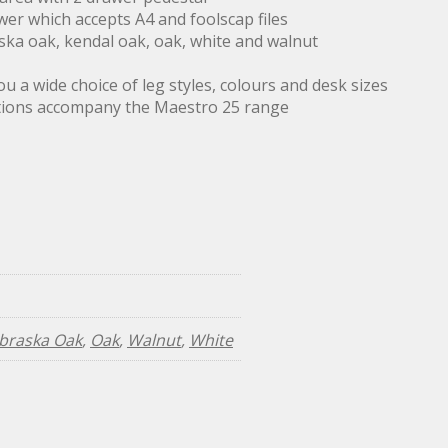
wer which accepts A4 and foolscap files
ska oak, kendal oak, oak, white and walnut
 a wide choice of leg styles, colours and desk sizes
ptions accompany the Maestro 25 range
braska Oak
,
Oak
,
Walnut
,
White