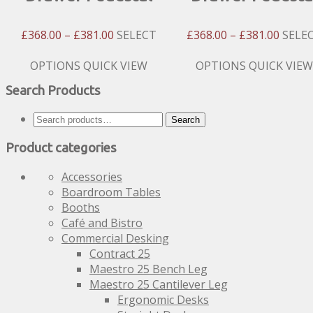
Price
Price
£
368.00
–
£
381.00
SELECT
£
368.00
–
£
381.00
SELE
Range:
Range
£368.00
£368.
This
This
OPTIONS
QUICK VIEW
OPTIONS
QUICK VIEW
Through
Throu
product
product
Search Products
£381.00
£381.
has
has
multiple
multiple
Search
Search
variants.
variants.
for:
The
The
Product categories
options
options
may
may
Accessories
be
be
Boardroom Tables
chosen
chosen
Booths
on
on
Café and Bistro
the
the
Commercial Desking
product
product
Contract 25
page
page
Maestro 25 Bench Leg
Maestro 25 Cantilever Leg
Ergonomic Desks