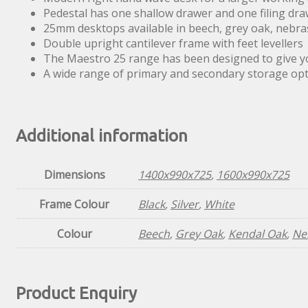
Pedestal has one shallow drawer and one filing dra
25mm desktops available in beech, grey oak, nebra
Double upright cantilever frame with feet levellers
The Maestro 25 range has been designed to give you
A wide range of primary and secondary storage o
Additional information
Dimensions
1400x990x725
,
1600x990x725
Frame Colour
Black
,
Silver
,
White
Colour
Beech
,
Grey Oak
,
Kendal Oak
,
Ne
Product Enquiry