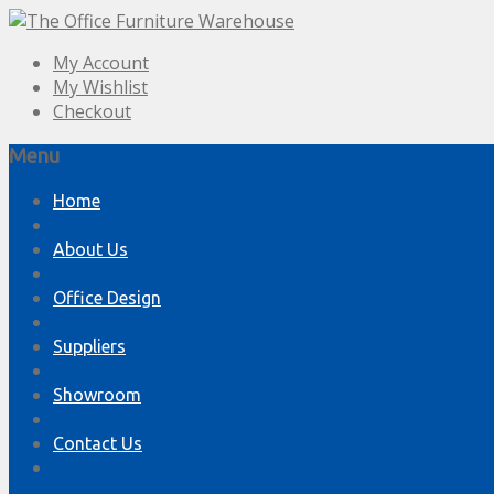
My Account
My Wishlist
Checkout
Menu
Skip
Home
to
content
About Us
Office Design
Suppliers
Showroom
Contact Us