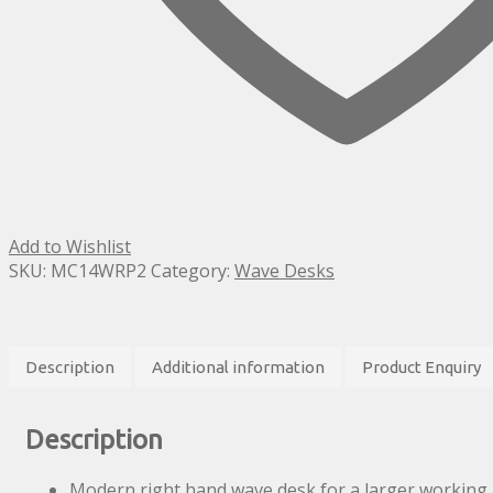
Add to Wishlist
SKU:
MC14WRP2
Category:
Wave Desks
Description
Additional information
Product Enquiry
Description
Modern right hand wave desk for a larger working 