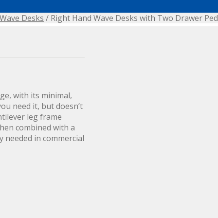
Wave Desks
/ Right Hand Wave Desks with Two Drawer Ped
e, with its minimal,
ou need it, but doesn’t
tilever leg frame
when combined with a
y needed in commercial