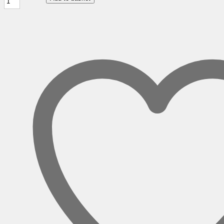
Hand
Wave
Desks
with
Two
Drawer
Pedestal
quantity