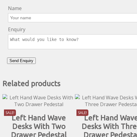
Name
Enquiry
Related products
SALE!
SALE!
Left Hand Wave
Left Hand Wav
Desks With Two
Desks With Thr
Drawer Pedestal
Drawer Pedesta