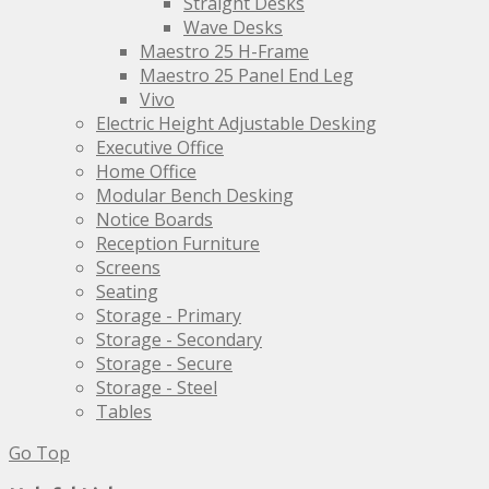
Straight Desks
Wave Desks
Maestro 25 H-Frame
Maestro 25 Panel End Leg
Vivo
Electric Height Adjustable Desking
Executive Office
Home Office
Modular Bench Desking
Notice Boards
Reception Furniture
Screens
Seating
Storage - Primary
Storage - Secondary
Storage - Secure
Storage - Steel
Tables
Go Top