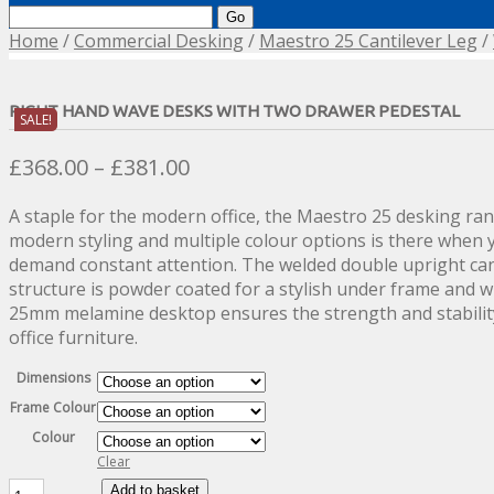
Search
for:
Home
/
Commercial Desking
/
Maestro 25 Cantilever Leg
/
RIGHT HAND WAVE DESKS WITH TWO DRAWER PEDESTAL
SALE!
Price
£
368.00
–
£
381.00
range:
A staple for the modern office, the Maestro 25 desking rang
£368.00
modern styling and multiple colour options is there when y
through
demand constant attention. The welded double upright can
£381.00
structure is powder coated for a stylish under frame and 
25mm melamine desktop ensures the strength and stabilit
office furniture.
Dimensions
Frame Colour
Colour
Clear
Right
Add to basket