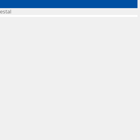
estal