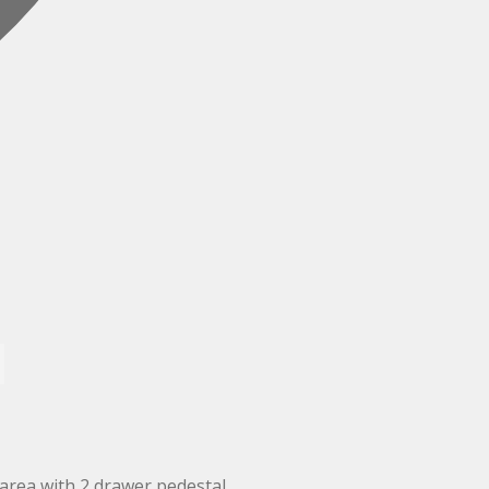
area with 2 drawer pedestal