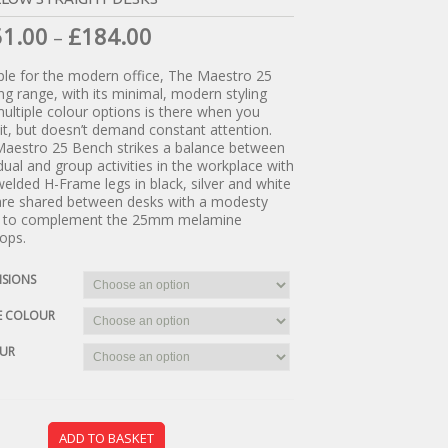
51.00
£
184.00
–
ple for the modern office, The Maestro 25
ng range, with its minimal, modern styling
ultiple colour options is there when you
it, but doesn’t demand constant attention.
aestro 25 Bench strikes a balance between
idual and group activities in the workplace with
 welded H-Frame legs in black, silver and white
are shared between desks with a modesty
l to complement the 25mm melamine
ops.
NSIONS
E COLOUR
UR
ADD TO BASKET