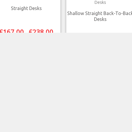
Straight Desks
Shallow Straight Back-To-Bac
Desks
£
167.00
£
238.00
–
£
290.00
£
312.00
–
SELECT OPTIONS
SELECT OPTIONS
QUICK VIEW
QUICK VIEW