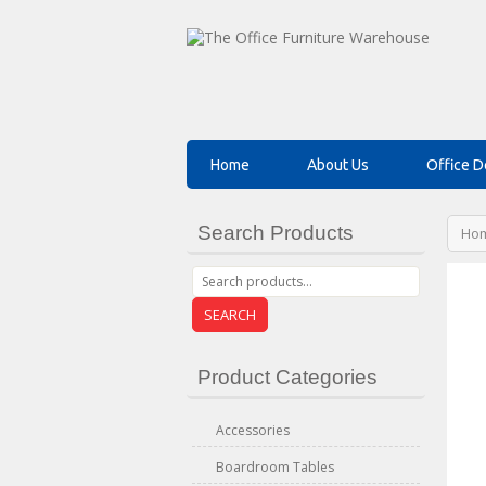
Home
About Us
Office D
Search Products
Ho
SEARCH
Product Categories
Accessories
Boardroom Tables