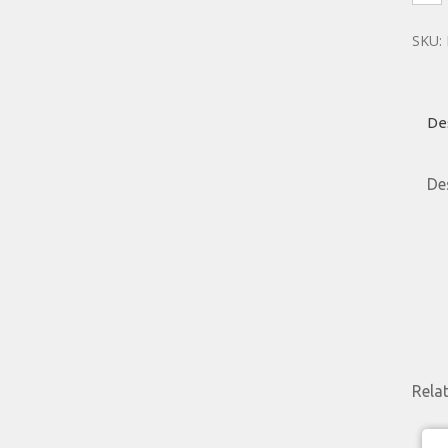
SKU:
De
De
Rela