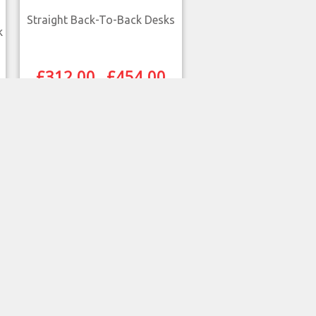
Straight Back-To-Back Desks
k
£
312.00
£
454.00
–
SELECT OPTIONS
QUICK VIEW