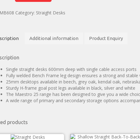
MB608
Category:
Straight Desks
scription
Additional information
Product Enquiry
scription
Single straight desks 600mm deep with single cable access ports
Fully welded Bench Frame leg design ensures a strong and stable
25mm desktops available in beech, grey oak, kendal oak, nebrask
Sturdy H-frame goal post legs available in black, silver and white
The Maestro 25 range has been designed to give you a wide choice
A wide range of primary and secondary storage options accompa
ted products