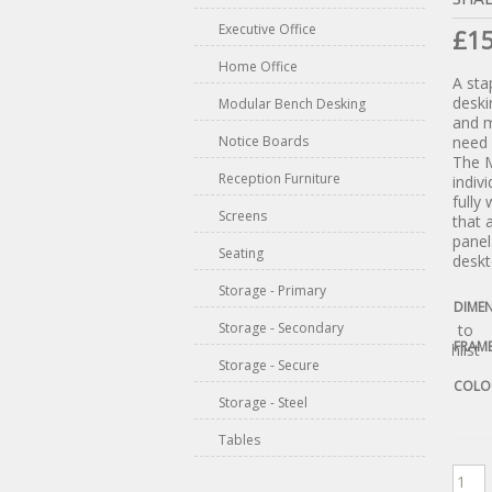
Executive Office
£
1
Home Office
A sta
deski
Modular Bench Desking
and m
Notice Boards
need 
The M
Reception Furniture
indiv
fully
Screens
that 
pane
Seating
deskt
Storage - Primary
DIME
Storage - Secondary
Add to
FRAM
Wishlist
Storage - Secure
COLO
Storage - Steel
Tables