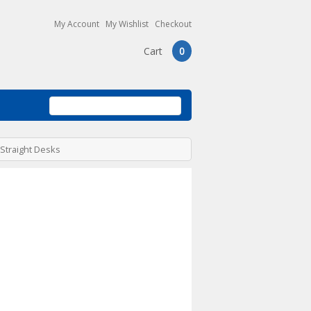
My Account
My Wishlist
Checkout
Cart
0
 Straight Desks