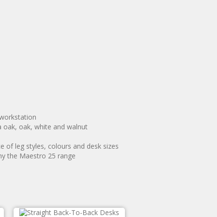
 workstation
a oak, oak, white and walnut
 of leg styles, colours and desk sizes
ny the Maestro 25 range