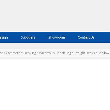
esign
Suppliers
Showroom
Contact Us
me
/
Commercial Desking
/
Maestro 25 Bench Leg
/
Straight Desks
/ Shallow