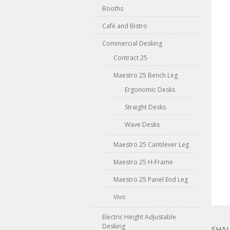
Booths
Café and Bistro
Commercial Desking
Contract 25
Maestro 25 Bench Leg
Ergonomic Desks
Straight Desks
Wave Desks
Maestro 25 Cantilever Leg
Maestro 25 H-Frame
Maestro 25 Panel End Leg
Vivo
Electric Height Adjustable
Desking
SHAL