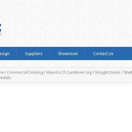
esign
Suppliers
Showroom
Contact Us
me
/
Commercial Desking
/
Maestro 25 Cantilever Leg
/
Straight Desks
/ Shal
estals