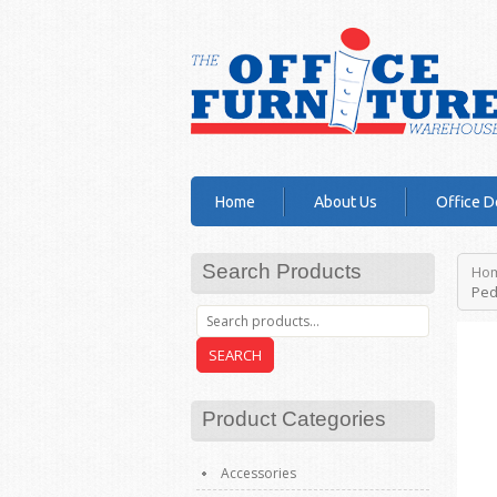
Home
About Us
Office D
Search Products
Ho
Ped
SEARCH
Product Categories
Accessories