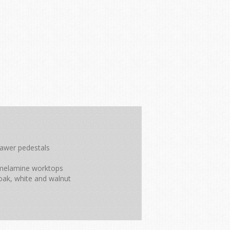
rawer pedestals
m melamine worktops
oak, white and walnut