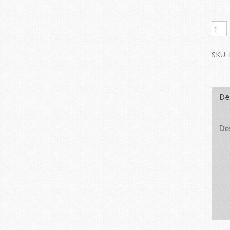
SKU:
De
De