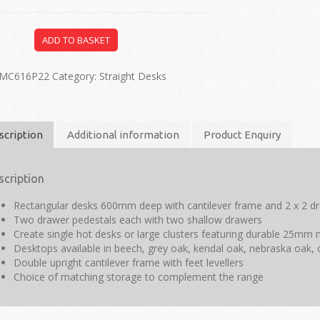
ADD TO BASKET
MC616P22
Category:
Straight Desks
scription
Additional information
Product Enquiry
scription
Rectangular desks 600mm deep with cantilever frame and 2 x 2 d
Two drawer pedestals each with two shallow drawers
Create single hot desks or large clusters featuring durable 25m
Desktops available in beech, grey oak, kendal oak, nebraska oak, 
Double upright cantilever frame with feet levellers
Choice of matching storage to complement the range