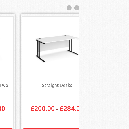
 Two
Straight Desks
Straight Des
Draw
00
£
200.00
£
284.00
£
448.
–