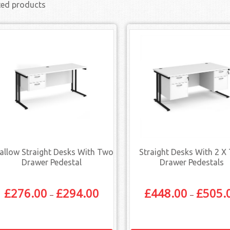
ted products
allow Straight Desks With Two
Straight Desks With 2 X
Drawer Pedestal
Drawer Pedestals
£
276.00
£
294.00
£
448.00
£
505.
–
–