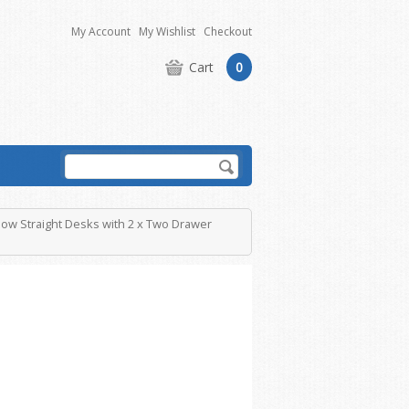
My Account
My Wishlist
Checkout
Cart
0
low Straight Desks with 2 x Two Drawer