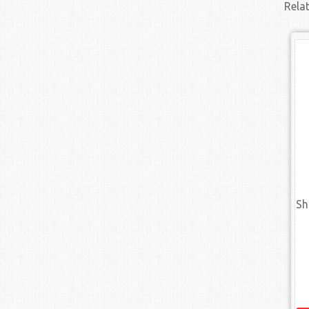
Rela
Sh