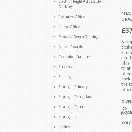
Electric Height Adjustable
Desking
SHAL
Executive Office
DRA
Home Office
£
3
Modular Bench Desking
A sta
Notice Boards
deski
and m
Reception Furniture
need 
This 
Screens
to fi
offer
Seating
cable
the s
Storage - Primary
office
Storage - Secondary
DIME
Storage - Secure
Add to
FRAM
Wishlist
Storage - Steel
COLO
Tables