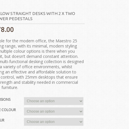
LOW STRAIGHT DESKS WITH 2 X TWO
WER PEDESTALS
78.00
ple for the modern office, the Maestro 25
ng range, with its minimal, modern styling
ultiple colour options is there when you
it, but doesn’t demand constant attention.
multi-functional desking collection is designed
t a variety of office environments, whilst
ing an effective and affordable solution to
 control, with 25mm desktops that ensure
trength and stability needed in commercial
 furniture.
NSIONS
E COLOUR
UR