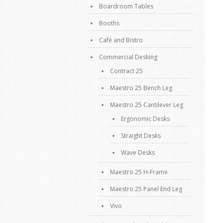
Boardroom Tables
Booths
Café and Bistro
Commercial Desking
Contract 25
Maestro 25 Bench Leg
Maestro 25 Cantilever Leg
Ergonomic Desks
Straight Desks
Wave Desks
Maestro 25 H-Frame
Maestro 25 Panel End Leg
Vivo