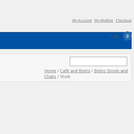
My Account
My Wishlist
Checkout
Cart
0
Search
for:
Home
/
Café and Bistro
/
Bistro Stools and
Chairs
/ Stork