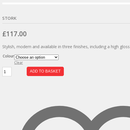
STORK
Original
Current
£
117.00
price
price
Stylish, modern and available in three finishes, including a high glos
was:
is:
£206.00.
£117.00.
Colour
Clear
Stork
ADD TO BASKET
quantity