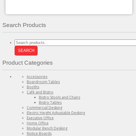
on
the
product
page
Search Products
Search
for:
SEARCH
Product Categories
Accessories
Boardroom Tables
Booths
Café and Bistro
Bistro Stools and Chairs
Bistro Tables
Commercial Desking
Electric Height Adjustable Desking
Executive Office
Home Office
Modular Bench Desking
Notice Boards