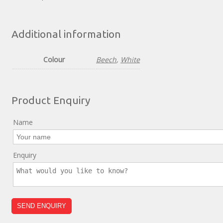
Additional information
Colour
Beech
,
White
Product Enquiry
Name
Enquiry