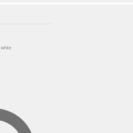
s white