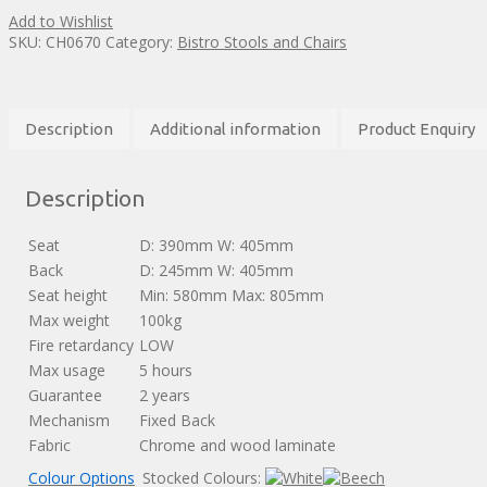
Add to Wishlist
SKU:
CH0670
Category:
Bistro Stools and Chairs
Description
Additional information
Product Enquiry
Description
Seat
D: 390mm W: 405mm
Back
D: 245mm W: 405mm
Seat height
Min: 580mm Max: 805mm
Max weight
100kg
Fire retardancy
LOW
Max usage
5 hours
Guarantee
2 years
Mechanism
Fixed Back
Fabric
Chrome and wood laminate
Colour Options
Stocked Colours: