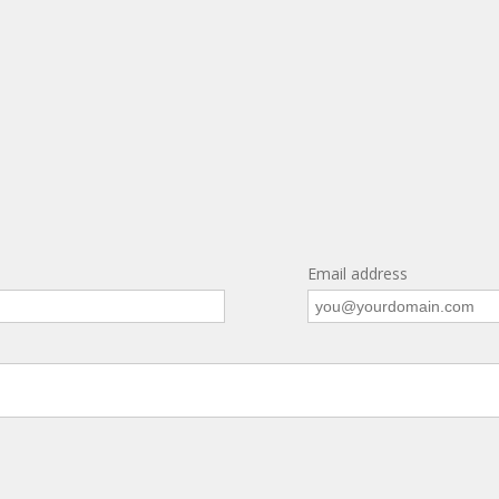
Email address