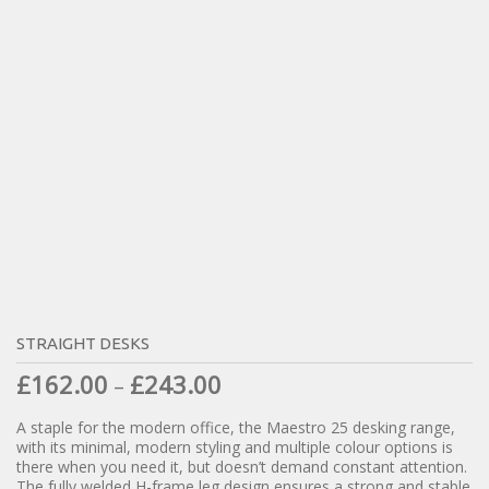
STRAIGHT DESKS
£
162.00
£
243.00
–
A staple for the modern office, the Maestro 25 desking range,
with its minimal, modern styling and multiple colour options is
there when you need it, but doesn’t demand constant attention.
The fully welded H-frame leg design ensures a strong and stable