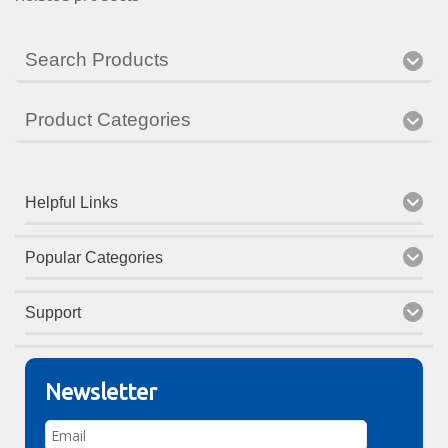
Search Products
Product Categories
Helpful Links
Popular Categories
Support
Newsletter