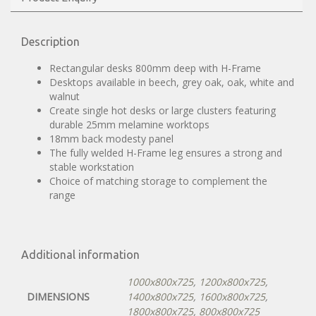
Description
Rectangular desks 800mm deep with H-Frame
Desktops available in beech, grey oak, oak, white and
walnut
Create single hot desks or large clusters featuring
durable 25mm melamine worktops
18mm back modesty panel
The fully welded H-Frame leg ensures a strong and
stable workstation
Choice of matching storage to complement the
range
Additional information
1000x800x725
,
1200x800x725
,
DIMENSIONS
1400x800x725
,
1600x800x725
,
1800x800x725
,
800x800x725