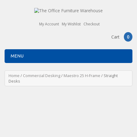
My Account
My Wishlist
Checkout
Cart
0
MENU
Home
/
Commercial Desking
/
Maestro 25 H-Frame
/ Straight
Desks