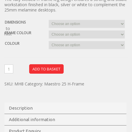
workstation finished in black, silver or white to complement the
25mm melamine desktops.
DIMENSIONS
dd to
FRAME COLOUR
ishlist
COLOUR
ADD TO BASKET
SKU:
MH8
Category:
Maestro 25 H-Frame
Description
Additional information
Product Enquiry