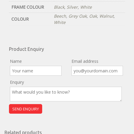
FRAME COLOUR
Black
,
Silver
,
White
Beech
,
Grey Oak
,
Oak
,
Walnut
,
COLOUR
White
Product Enquiry
Name
Email address
Enquiry
Related products