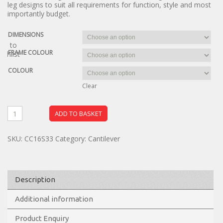
leg designs to suit all requirements for function, style and most
importantly budget.
DIMENSIONS
dd to
FRAME COLOUR
ishlist
COLOUR
Clear
ADD TO BASKET
SKU:
CC16S33
Category:
Cantilever
Description
Additional information
Product Enquiry