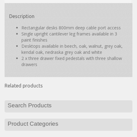
Description
Rectangular desks 800mm deep cable port access
Single upright cantilever leg frames available in 3
paint finishes
Desktops available in beech, oak, walnut, grey oak,
kendal oak, nedraska grey oak and white
2 x three drawer fixed pedestals with three shallow
drawers
Related products
Search Products
Product Categories