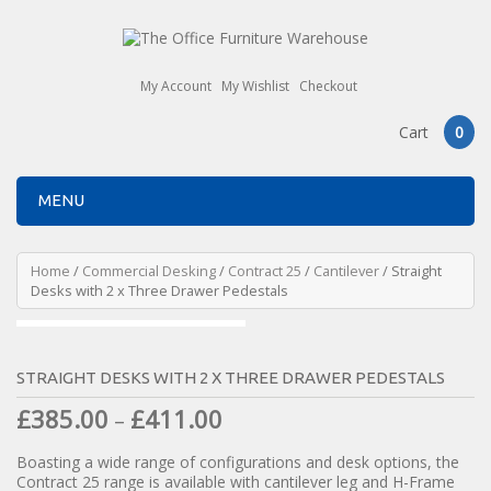
My Account
My Wishlist
Checkout
Cart
0
MENU
Home
/
Commercial Desking
/
Contract 25
/
Cantilever
/ Straight
Desks with 2 x Three Drawer Pedestals
STRAIGHT DESKS WITH 2 X THREE DRAWER PEDESTALS
£
385.00
£
411.00
–
Boasting a wide range of configurations and desk options, the
Contract 25 range is available with cantilever leg and H-Frame