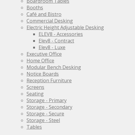
Boardroom Tables
the
Booths
product
Café and Bistro
page
Commercial Desking
Electric Height Adjustable Desking
ELEV8 - Accessories
Elev8 - Contract
Elev8 - Luxe
Executive Office
Home Office
Modular Bench Desking
Notice Boards
Reception Furniture
Screens
Seating
Storage - Primary
Storage - Secondary
Storage - Secure
Storage - Steel
Tables