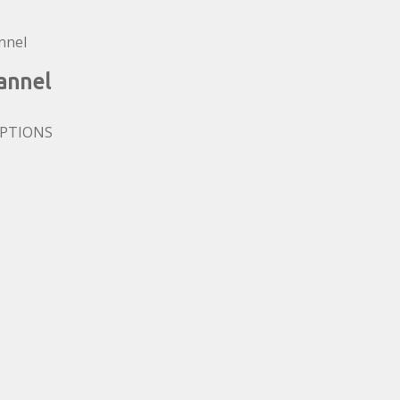
annel
OPTIONS