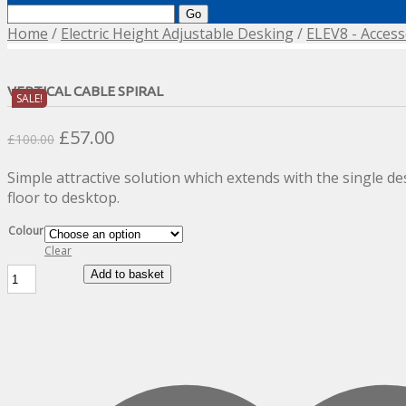
Search
for:
Home
/
Electric Height Adjustable Desking
/
ELEV8 - Access
VERTICAL CABLE SPIRAL
SALE!
Original
Current
£
57.00
£
100.00
price
price
Simple attractive solution which extends with the single de
was:
is:
floor to desktop.
£100.00.
£57.00.
Colour
Clear
Vertical
Add to basket
Cable
Spiral
quantity