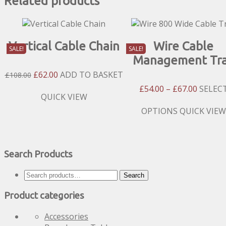
Related products
Vertical Cable Chain
Wire Cable
SALE!
SALE!
Management Tr
Original
Current
£
62.00
ADD TO BASKET
£
108.00
Price
Price
Price
£
54.00
–
£
67.00
SELEC
Was:
Is:
QUICK VIEW
Range:
£108.00.
£62.00.
£54.00
This
OPTIONS
QUICK VIEW
Throug
product
£67.00
has
multiple
Search Products
variants.
The
Search
options
Search
for:
may
Product categories
be
chosen
Accessories
on