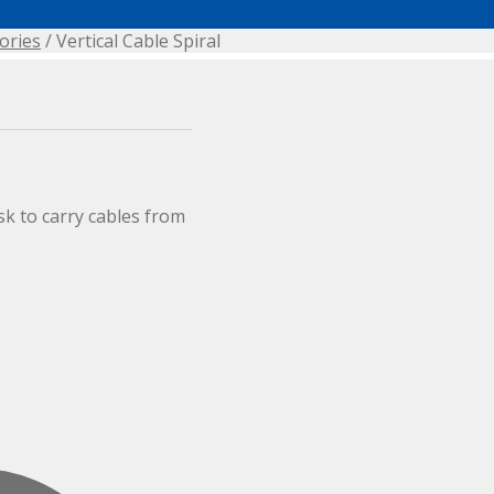
ories
/ Vertical Cable Spiral
sk to carry cables from