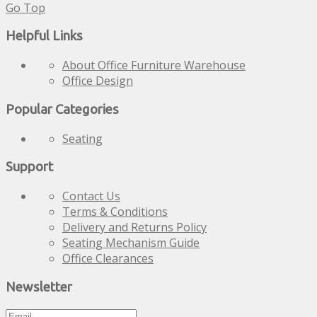
Go Top
Helpful Links
About Office Furniture Warehouse
Office Design
Popular Categories
Seating
Support
Contact Us
Terms & Conditions
Delivery and Returns Policy
Seating Mechanism Guide
Office Clearances
Newsletter