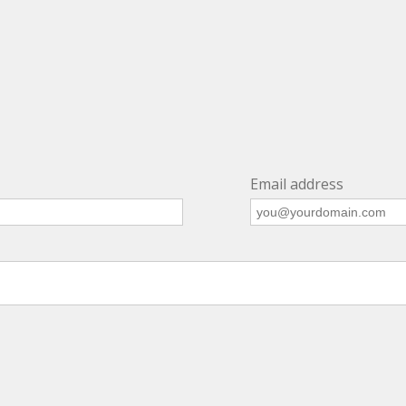
Email address