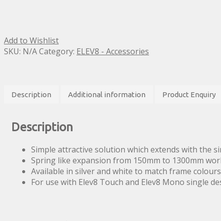
Add to Wishlist
SKU:
N/A
Category:
ELEV8 - Accessories
Description
Additional information
Product Enquiry
Description
Simple attractive solution which extends with the s
Spring like expansion from 150mm to 1300mm wor
Available in silver and white to match frame colours
For use with Elev8 Touch and Elev8 Mono single de