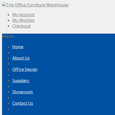
My Account
My Wishlist
Checkout
Menu
Skip
Home
to
content
About Us
Office Design
Suppliers
Showroom
Contact Us