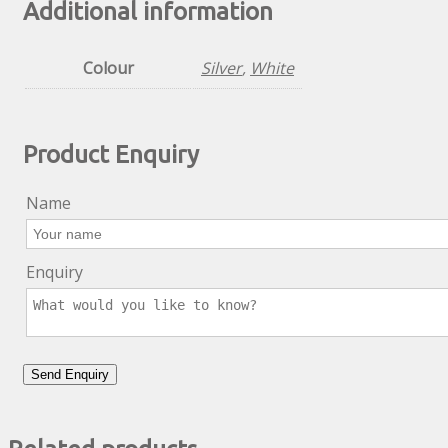
Additional information
Colour
Silver
,
White
Product Enquiry
Name
Enquiry