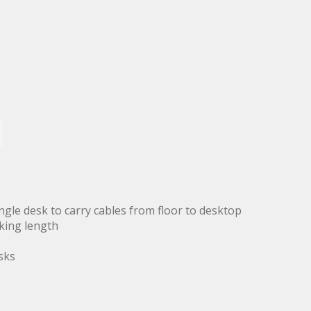
ingle desk to carry cables from floor to desktop
king length
sks