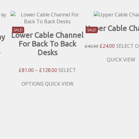
Upper Cable Ch
SALE!
SALE!
Lower Cable Channel
ay
For Back To Back
Original
Current
£
24.00
SELECT 
£
42.00
Desks
Price
Price
T
Was:
Is:
This
QUICK VIEW
£42.00.
£24.00.
product
Price
£
81.00
–
£
128.00
SELECT
has
h
Range:
multiple
£81.00
This
OPTIONS
QUICK VIEW
variants.
Through
product
The
£128.00
has
options
multiple
may
variants.
be
The
chosen
options
on
may
the
be