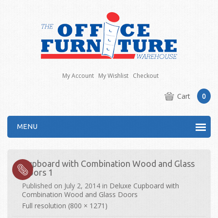
My Account
My Wishlist
Checkout
Cart
0
MENU
Cupboard with Combination Wood and Glass
Doors 1
Published on
July 2, 2014
in
Deluxe Cupboard with
Combination Wood and Glass Doors
Full resolution (800 × 1271)