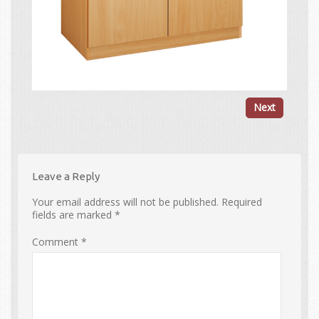
Next
Leave a Reply
Your email address will not be published.
Required
fields are marked
*
Comment
*