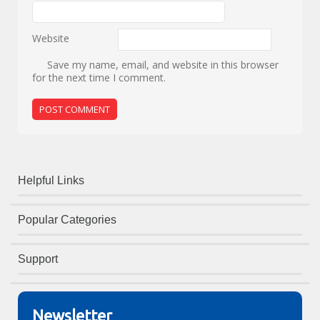
Website
Save my name, email, and website in this browser
for the next time I comment.
Helpful Links
Popular Categories
Support
Newsletter