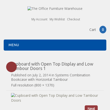
My Account
My Wishlist
Checkout
Cart
0
MENU
Cupboard with Open Top Display and Low
Tambour Doors 1
Published on
July 2, 2014
in
Systems Combination
Bookcase with Horizontal Tambour
Full resolution (800 × 1370)
Next