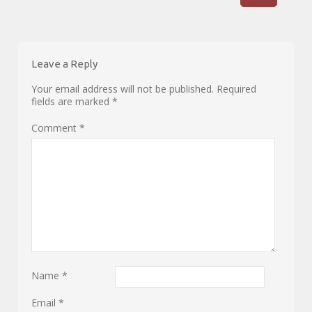
Leave a Reply
Your email address will not be published.
Required
fields are marked
*
Comment
*
Name
*
Email
*