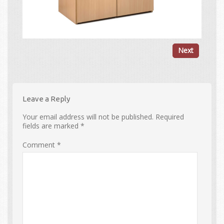
Next
Leave a Reply
Your email address will not be published.
Required
fields are marked
*
Comment
*