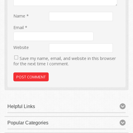
Name
*
Email
*
Website
Save my name, email, and website in this browser
for the next time I comment.
Helpful Links
Popular Categories