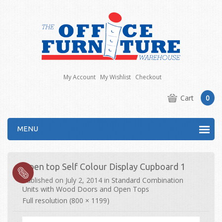
My Account
My Wishlist
Checkout
Cart
0
MENU
Open top Self Colour Display Cupboard 1
Published on
July 2, 2014
in
Standard Combination
Units with Wood Doors and Open Tops
Full resolution (800 × 1199)