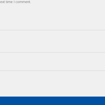
next time I comment.