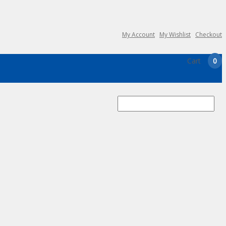
My Account
My Wishlist
Checkout
Cart
0
Search
for: