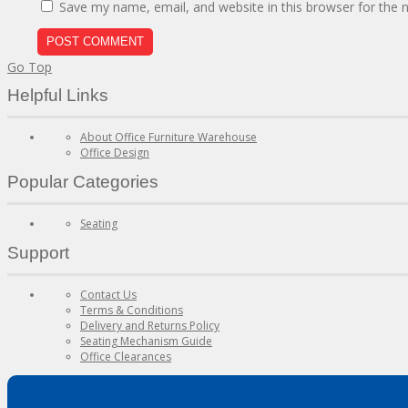
Save my name, email, and website in this browser for the 
Go Top
Helpful Links
About Office Furniture Warehouse
Office Design
Popular Categories
Seating
Support
Contact Us
Terms & Conditions
Delivery and Returns Policy
Seating Mechanism Guide
Office Clearances