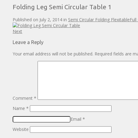
Folding Leg Semi Circular Table 1
Published on
July 2, 2014
in
Semi Circular Folding Flexitable
Full
Next
Leave a Reply
Your email address will not be published.
Required fields are 
Comment
*
Name
*
Email
*
Website