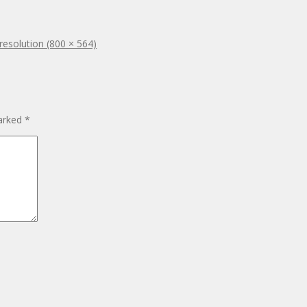
 resolution (800 × 564)
marked
*