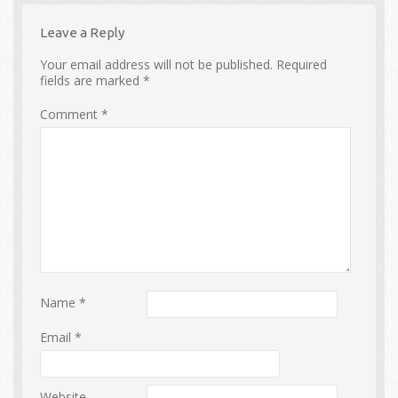
Leave a Reply
Your email address will not be published.
Required
fields are marked
*
Comment
*
Name
*
Email
*
Website