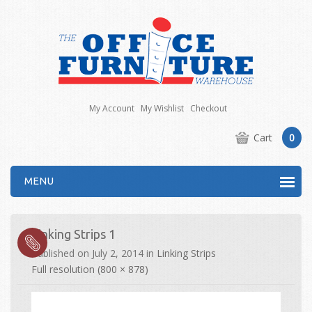
My Account
My Wishlist
Checkout
Cart
0
MENU
Linking Strips 1
Published on
July 2, 2014
in
Linking Strips
Full resolution (800 × 878)