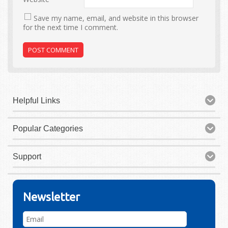
Save my name, email, and website in this browser
for the next time I comment.
Helpful Links
Popular Categories
Support
Newsletter